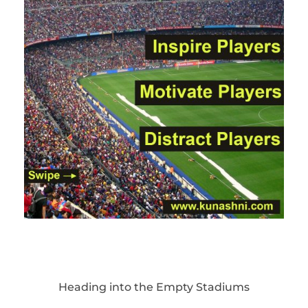
Heading into the Empty Stadiums