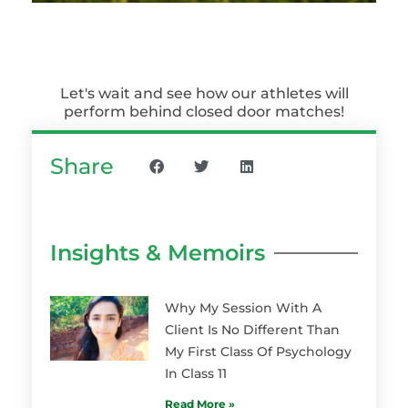
Let's wait and see how our athletes will
perform behind closed door matches!
Share
Insights & Memoirs
Why My Session With A
Client Is No Different Than
My First Class Of Psychology
In Class 11
Read More »