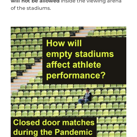
will not be allowed
inside the viewing arena
of the stadiums.