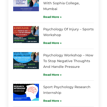
With Sophia College,
Mumbai
Read More »
Psychology Of Injury – Sports
Workshop
Read More »
Psychology Workshop – How
To Stop Negative Thoughts
And Handle Pressure
Read More »
Sport Psychology Research
Internship
Read More »