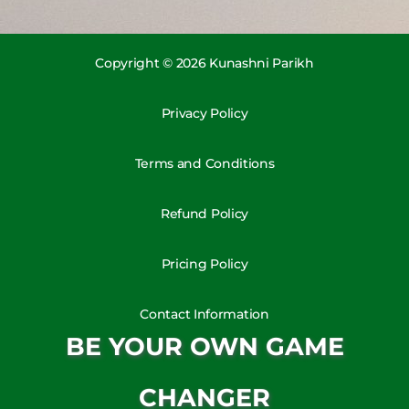
Copyright © 2026 Kunashni Parikh
Privacy Policy
Terms and Conditions
Refund Policy
Pricing Policy
Contact Information
BE YOUR OWN GAME
CHANGER