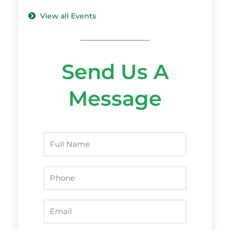
View all Events
Send Us A
Message
Name
Phone
Email