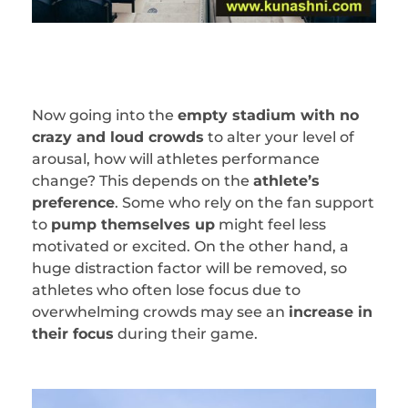
Now going into the
empty stadium with no
crazy and loud crowds
to alter your level of
arousal, how will athletes performance
change? This depends on the
athlete’s
preference
. Some who rely on the fan support
to
pump themselves up
might feel less
motivated or excited. On the other hand, a
huge distraction factor will be removed, so
athletes who often lose focus due to
overwhelming crowds may see an
increase in
their focus
during their game.