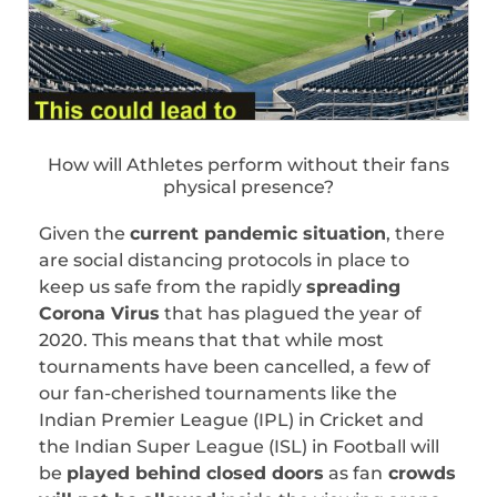
How will Athletes perform without their fans
physical presence?
Given the
current pandemic situation
, there
are social distancing protocols in place to
keep us safe from the rapidly
spreading
Corona Virus
that has plagued the year of
2020. This means that that while most
tournaments have been cancelled, a few of
our fan-cherished tournaments like the
Indian Premier League (IPL) in Cricket and
the Indian Super League (ISL) in Football will
be
played behind closed doors
as fan
crowds