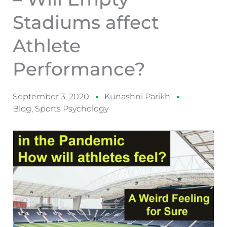
Stadiums affect
Athlete
Performance?
September 3, 2020
Kunashni Parikh
Blog
,
Sports Psychology