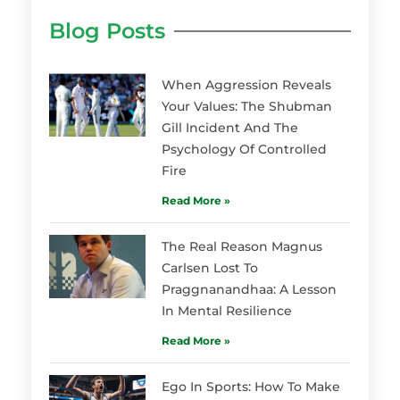
Blog Posts
When Aggression Reveals
Your Values: The Shubman
Gill Incident And The
Psychology Of Controlled
Fire
Read More »
The Real Reason Magnus
Carlsen Lost To
Praggnanandhaa: A Lesson
In Mental Resilience
Read More »
Ego In Sports: How To Make