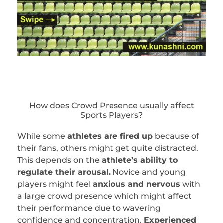
How does Crowd Presence usually affect
Sports Players?
While some
athletes are fired up
because of
their fans, others might get quite distracted.
This depends on the
athlete’s ability to
regulate their arousal.
Novice and young
players might feel
anxious and nervous
with
a large crowd presence which might affect
their performance due to wavering
confidence and concentration.
Experienced