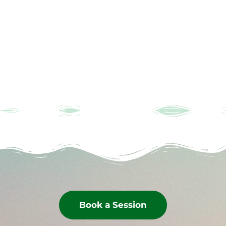
Book a Session