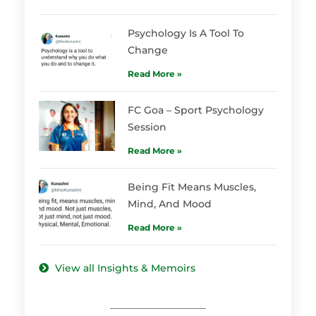
Psychology Is A Tool To
Change
Read More »
FC Goa – Sport Psychology
Session
Read More »
Being Fit Means Muscles,
Mind, And Mood
Read More »
View all Insights & Memoirs