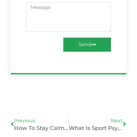
Message
Send
Prev
Nex
Previous
Next
How To Stay Calm Under Pressure Like Dhoni
What Is Sport Psychology? Understanding The Niche