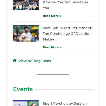
It Serve You, Not Sabotage
You
Read More »
Virat Kohli’s Test Retirement:
The Psychology Of Decision-
Making
Read More »
View all Blog Posts
Events
Sport Psychology Session