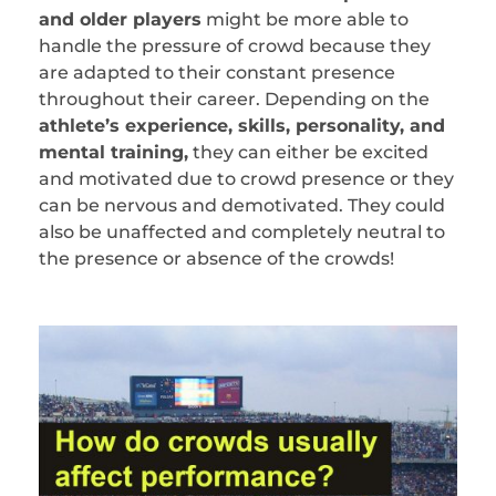
and older players
might be more able to
handle the pressure of crowd because they
are adapted to their constant presence
throughout their career. Depending on the
athlete’s experience, skills, personality, and
mental training,
they can either be excited
and motivated due to crowd presence or they
can be nervous and demotivated. They could
also be unaffected and completely neutral to
the presence or absence of the crowds!