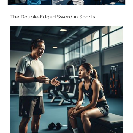
The Double-Edged Sword in Sports