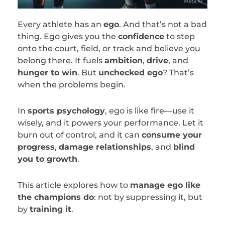
Every athlete has an
ego
. And that’s not a bad
thing. Ego gives you the
confidence
to step
onto the court, field, or track and believe you
belong there. It fuels
ambition
,
drive
, and
hunger to win
. But
unchecked ego
? That’s
when the problems begin.
In
sports psychology
, ego is like fire—use it
wisely, and it powers your performance. Let it
burn out of control, and it can
consume your
progress
,
damage relationships
, and
blind
you to growth
.
This article explores how to
manage ego like
the champions do
: not by suppressing it, but
by
training it
.