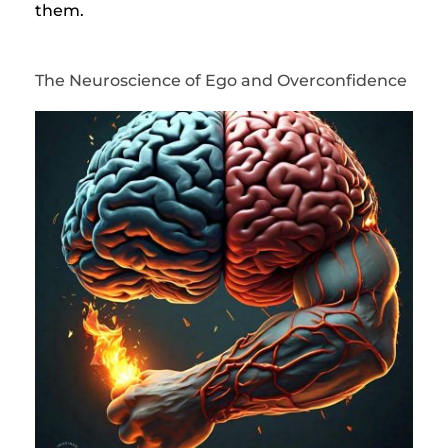
them.
The Neuroscience of Ego and Overconfidence