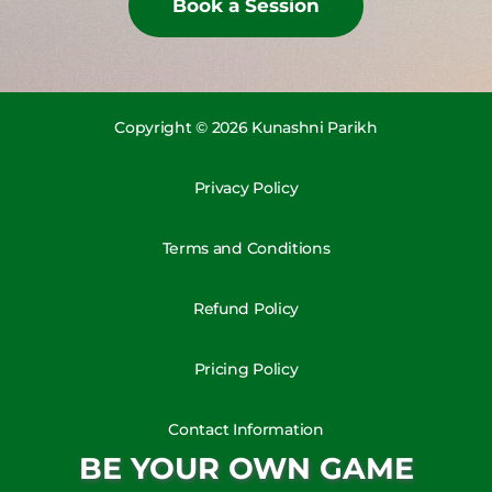
Book a Session
Copyright © 2026 Kunashni Parikh
Privacy Policy
Terms and Conditions
Refund Policy
Pricing Policy
Contact Information
BE YOUR OWN GAME