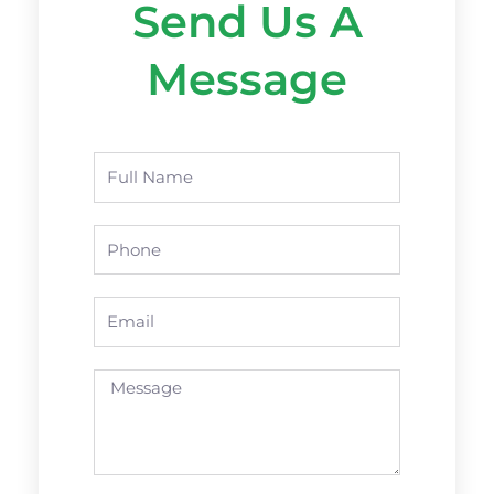
Send Us A
Message
Name
Phone
Email
Message