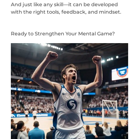
And just like any skill—it can be developed
with the right tools, feedback, and mindset.
Ready to Strengthen Your Mental Game?