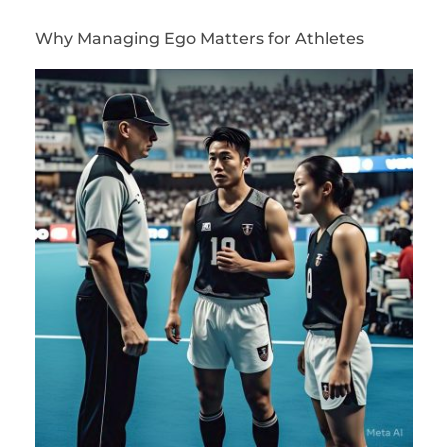
Why Managing Ego Matters for Athletes