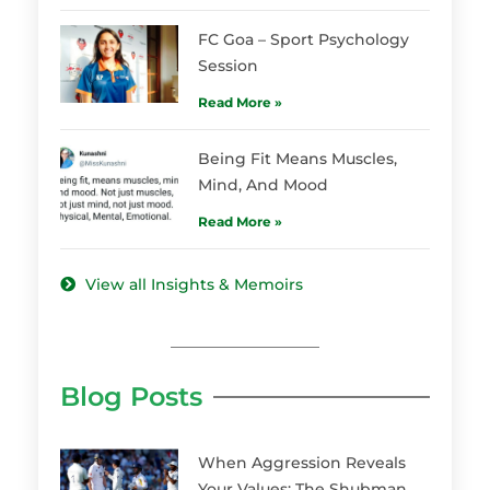
FC Goa – Sport Psychology
Session
Read More »
Being Fit Means Muscles,
Mind, And Mood
Read More »
View all Insights & Memoirs
Blog Posts
When Aggression Reveals
Your Values: The Shubman