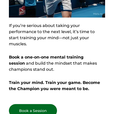
If you’re serious about taking your
performance to the next level, it’s time to
start training your mind—not just your
muscles.
Book a one-on-one mental training
session
and build the mindset that makes
champions stand out.
Train your mind. Train your game. Become
the Champion you were meant to be.
Book a Session