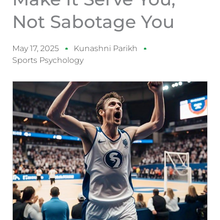
Not Sabotage You
May 17, 2025
Kunashni Parikh
Sports Psychology