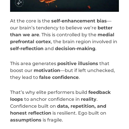
At the core is the
self-enhancement bias
—
our brain’s tendency to believe we’re
better
than we are
. This is controlled by the
medial
prefrontal cortex
, the brain region involved in
self-reflection
and
decision-making
.
This area generates
positive illusions
that
boost our
motivation
—but if left unchecked,
they lead to
false confidence
.
That’s why elite performers build
feedback
loops
to anchor confidence in
reality
.
Confidence built on
data, repetition, and
honest reflection
is resilient. Ego built on
assumptions
is fragile.