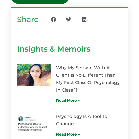
Share
Insights & Memoirs
Why My Session With A
Client Is No Different Than
My First Class Of Psychology
In Class 11
Read More »
Psychology Is A Tool To
Change
Read More »