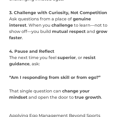
3. Challenge with Curiosity, Not Competition
Ask questions from a place of
genuine
interest
. When you
challenge
to learn—not to
show off—you build
mutual respect
and
grow
faster
.
4. Pause and Reflect
The next time you feel
superior
, or
resist
guidance
, ask:
“Am I responding from skill or from ego?”
That single question can
change your
mindset
and open the door to
true growth
.
Applying Ego Management Beyond Sports