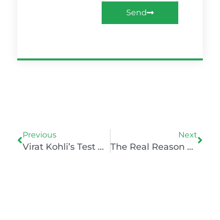
Send
Prev
Nex
Previous
Next
Virat Kohli’s Test Retirement: The Psychology Of Decision-Making
The Real Reason Magnus Carlsen Lost To Praggnanandhaa: A Lesson In Mental Resilience