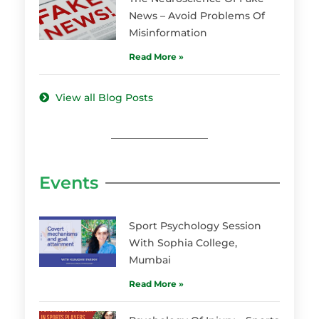
News – Avoid Problems Of
Misinformation
Read More »
View all Blog Posts
Events
Sport Psychology Session
With Sophia College,
Mumbai
Read More »