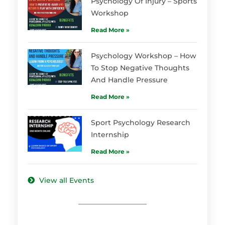
Psychology Of Injury – Sports
Workshop
Read More »
Psychology Workshop – How
To Stop Negative Thoughts
And Handle Pressure
Read More »
Sport Psychology Research
Internship
Read More »
View all Events