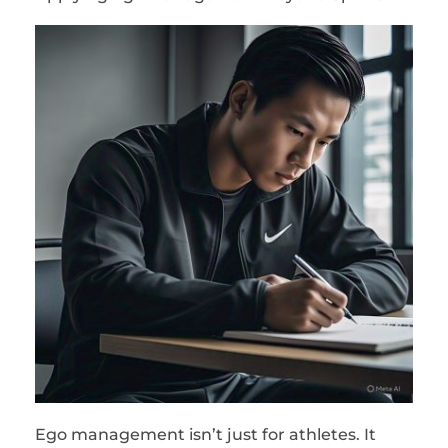
Ego management isn’t just for athletes. It