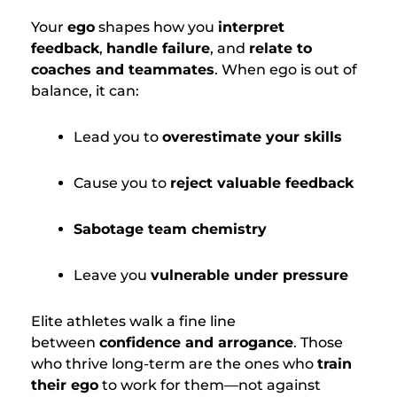
Your
ego
shapes how you
interpret
feedback
,
handle failure
, and
relate to
coaches and teammates
. When ego is out of
balance, it can:
Lead you to
overestimate your skills
Cause you to
reject valuable feedback
Sabotage team chemistry
Leave you
vulnerable under pressure
Elite athletes walk a fine line
between
confidence and arrogance
. Those
who thrive long-term are the ones who
train
their ego
to work for them—not against