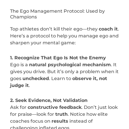
The Ego Management Protocol: Used by
Champions
Top athletes don’t kill their ego—they
coach it
.
Here’s a protocol to help you manage ego and
sharpen your mental game:
1. Recognize That Ego Is Not the Enemy
Ego is a
natural psychological mechanism
. It
gives you drive. But it’s only a problem when it
goes
unchecked
. Learn to
observe it, not
judge it
.
2. Seek Evidence, Not Validation
Ask for
constructive feedback
. Don’t just look
for praise—look for
truth
. Notice how elite
coaches focus on
results
instead of
challenging inflated egos.