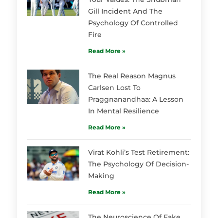
Gill Incident And The
Psychology Of Controlled
Fire
Read More »
The Real Reason Magnus
Carlsen Lost To
Praggnanandhaa: A Lesson
In Mental Resilience
Read More »
Virat Kohli’s Test Retirement:
The Psychology Of Decision-
Making
Read More »
The Neuroscience Of Fake