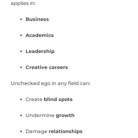
applies in:
Business
Academics
Leadership
Creative careers
Unchecked ego in any field can:
Create
blind spots
Undermine
growth
Damage
relationships