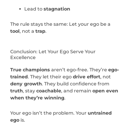
Lead to
stagnation
The rule stays the same: Let your ego be a
tool
, not a
trap
.
Conclusion: Let Your Ego Serve Your
Excellence
True champions
aren’t ego-free. They’re
ego-
trained
. They let their ego
drive effort
, not
deny growth
. They build confidence from
truth
, stay
coachable
, and remain
open even
when they’re winning
.
Your ego isn’t the problem. Your
untrained
ego
is.