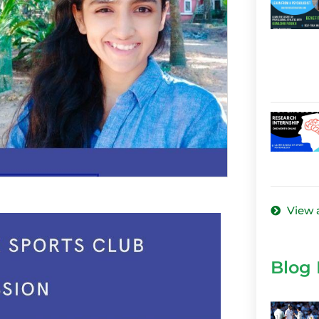
View a
Blog 