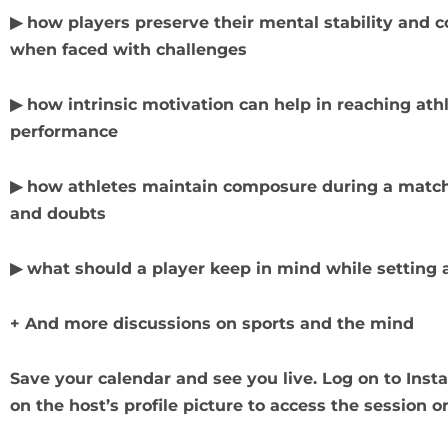
▶ how players preserve their mental stability and c
when faced with challenges
▶ how intrinsic motivation can help in reaching ath
performance
▶ how athletes maintain composure during a match
and doubts
▶ what should a player keep in mind while setting 
+ And more discussions on sports and the mind
Save your calendar and see you live. Log on to Ins
on the host’s profile picture to access the session o