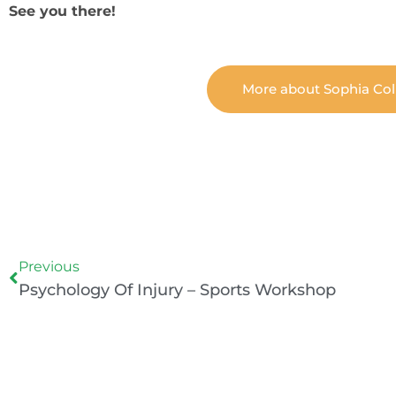
See you there!
More about Sophia Col
Prev
Previous
Psychology Of Injury – Sports Workshop