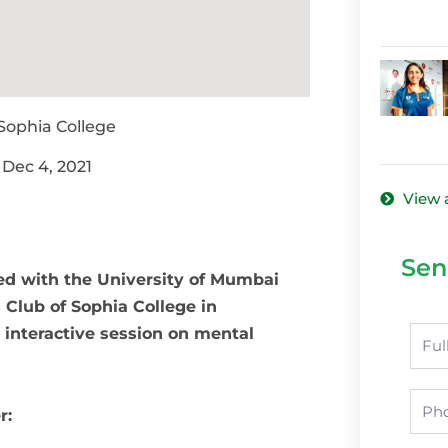
 Sophia College
 Dec 4, 2021
View 
Sen
ted with the University of Mumbai
 Club of Sophia College in
 interactive session on mental
Nam
Pho
er: