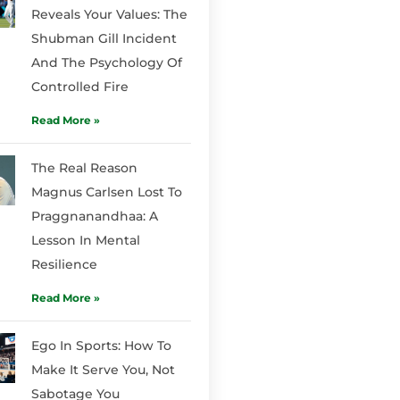
Reveals Your Values: The
Shubman Gill Incident
And The Psychology Of
Controlled Fire
Read More »
The Real Reason
Magnus Carlsen Lost To
Praggnanandhaa: A
Lesson In Mental
Resilience
Read More »
Ego In Sports: How To
Make It Serve You, Not
Sabotage You