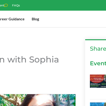
ent
FAQs
reer Guidance
Blog
Shar
n with Sophia
Even