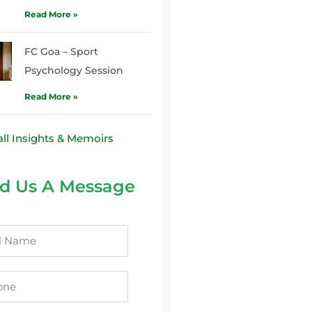
Read More »
FC Goa – Sport
Psychology Session
Read More »
all Insights & Memoirs
d Us A Message
e
ne