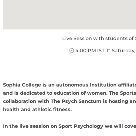
Live Session with students of
🕓 4:00 PM IST 🚩 Saturday,
Sophia College is an autonomous Institution affilia
and is dedicated to education of women. The Sports
collaboration with The Psych Sanctum is hosting an
health and athletic fitness.
In the live session on Sport Psychology we will cov