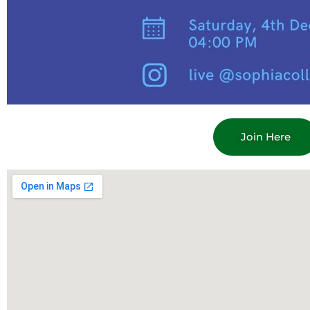
Join Here