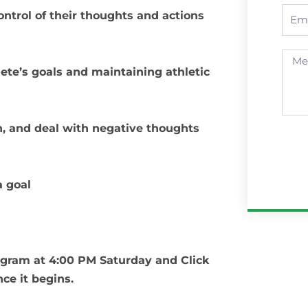
Emai
ontrol of their thoughts and actions
Mess
lete’s goals and maintaining athletic
, and deal with negative thoughts
a goal
tagram at 4:00 PM Saturday and Click
nce it begins.