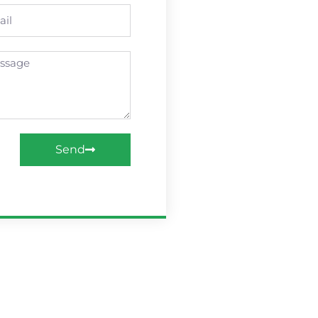
l
age
Send