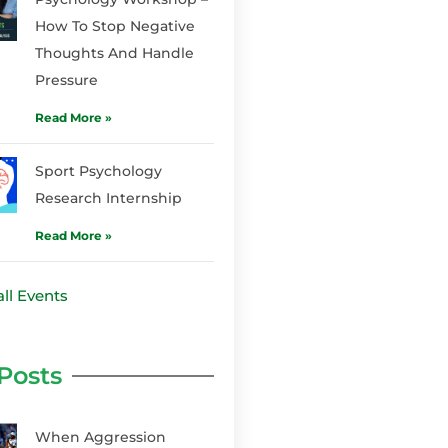
How To Stop Negative
Thoughts And Handle
Pressure
Read More »
Sport Psychology
Research Internship
Read More »
ll Events
Posts
When Aggression