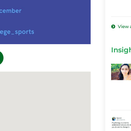
View 
Insig