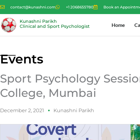
Skip
contact@kunashni.com
+1 2068655780
Book an Appointm
to
content
Kunashni Parikh
Home
Ca
Clinical and Sport Psychologist
Events
Sport Psychology Sessio
College, Mumbai
December 2, 2021
Kunashni Parikh