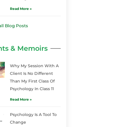
Read More »
all Blog Posts
hts & Memoirs
Why My Session With A
Client Is No Different
Than My First Class Of
Psychology In Class 11
Read More »
Psychology Is A Tool To
Change