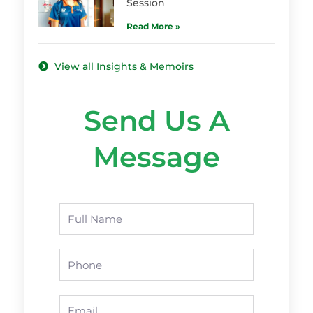
Session
Read More »
View all Insights & Memoirs
Send Us A
Message
Name
Phone
Email