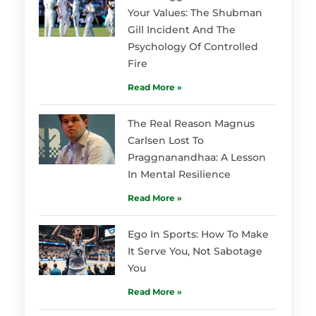
Your Values: The Shubman
Gill Incident And The
Psychology Of Controlled
Fire
Read More »
The Real Reason Magnus
Carlsen Lost To
Praggnanandhaa: A Lesson
In Mental Resilience
Read More »
Ego In Sports: How To Make
It Serve You, Not Sabotage
You
Read More »