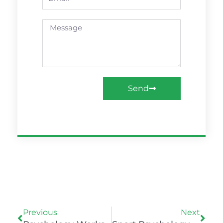
Message
Send
Prev
Nex
Previous
Next