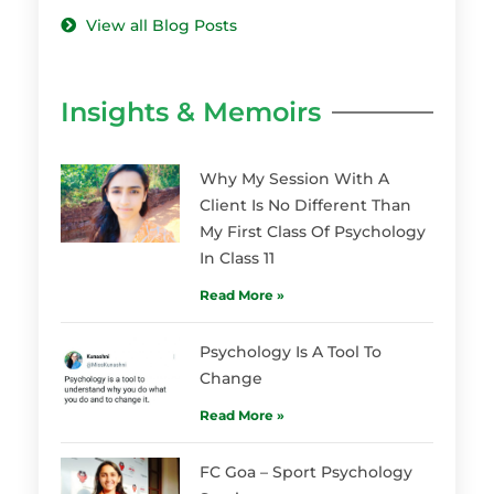
View all Blog Posts
Insights & Memoirs
Why My Session With A
Client Is No Different Than
My First Class Of Psychology
In Class 11
Read More »
Psychology Is A Tool To
Change
Read More »
FC Goa – Sport Psychology