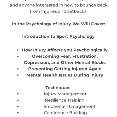
and anyone interested in how to bounce back
from injuries and setbacks.
In the Psychology of Injury We Will Cover:
Introduction to Sport Psychology
How Injury Affects you Psychologically
Overcoming Fear, Frustration,
Depression, and Other Mental Blocks
Preventing Getting Injured Again
Mental Health Issues During Injury
Techniques
Injury Management
Resilience Training
Emotional Management
Confidence Building