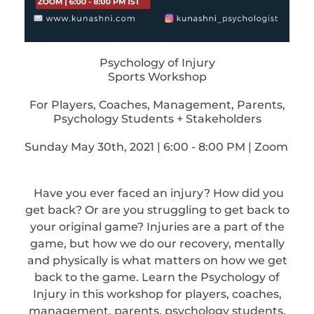
Psychology of Injury
Sports Workshop
For Players, Coaches, Management, Parents,
Psychology Students + Stakeholders
Sunday May 30th, 2021 | 6:00 - 8:00 PM | Zoom
Have you ever faced an injury? How did you
get back? Or are you struggling to get back to
your original game? Injuries are a part of the
game, but how we do our recovery, mentally
and physically is what matters on how we get
back to the game. Learn the Psychology of
Injury in this workshop for players, coaches,
management, parents, psychology students,