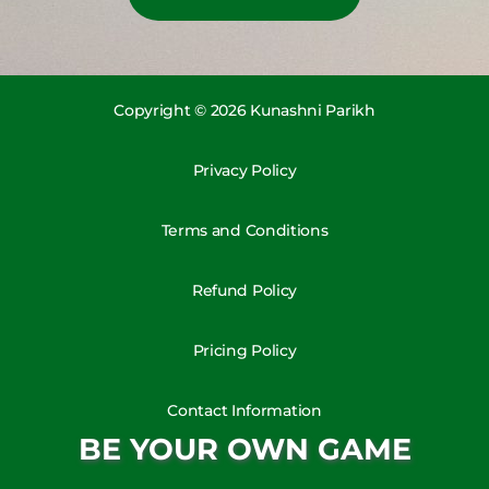
Copyright © 2026 Kunashni Parikh
Privacy Policy
Terms and Conditions
Refund Policy
Pricing Policy
Contact Information
BE YOUR OWN GAME