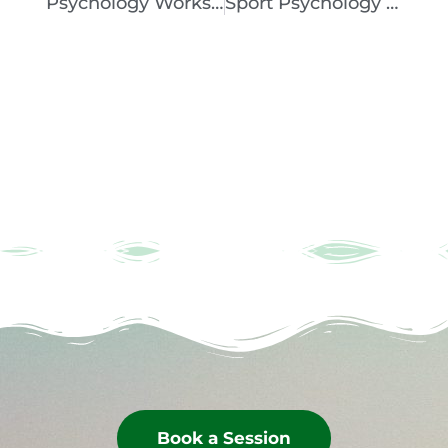
Psychology Workshop – How To Stop Negative Thoughts And Handle Pressure
Sport Psychology Session With Sophia College, Mumbai
Book a Session