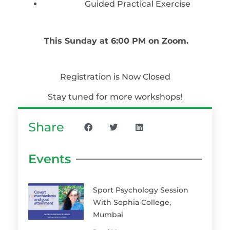
Guided Practical Exercise
This Sunday at 6:00 PM on Zoom.
Registration is Now Closed
Stay tuned for more workshops!
Share
Events
Sport Psychology Session
With Sophia College,
Mumbai