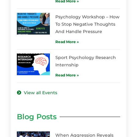
Read More »
Psychology Workshop – How
To Stop Negative Thoughts
And Handle Pressure
Read More »
Sport Psychology Research
Internship
Read More »
View all Events
Blog Posts
When Aggression Reveals