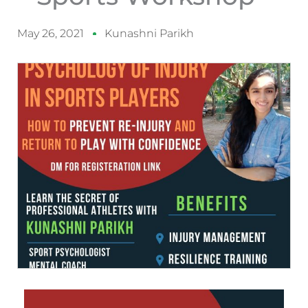
May 26, 2021
Kunashni Parikh