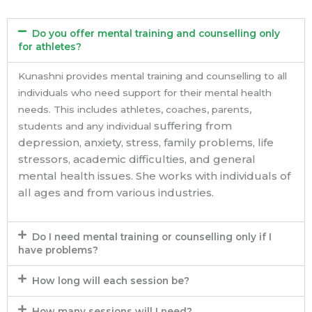
Do you offer mental training and counselling only
for athletes?
Kunashni provides mental training and counselling to all
individuals who need support for their mental health
needs. This includes athletes, coaches, parents,
suffering from
students and any individual
depression, anxiety, stress, family problems, life
stressors, academic difficulties, and general
mental health issues. She works with individuals of
all ages and from various industries.
Do I need mental training or counselling only if I
have problems?
How long will each session be?
How many sessions will I need?