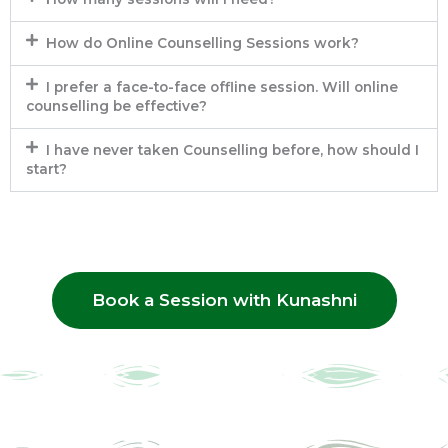
How do Online Counselling Sessions work?
I prefer a face-to-face offline session. Will online
counselling be effective?
I have never taken Counselling before, how should I
start?
Book a Session with Kunashni