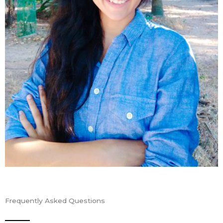
Frequently Asked Questions