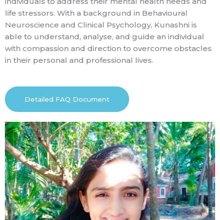
individuals to address their mental health needs and
life stressors. With a background in Behavioural
Neuroscience and Clinical Psychology, Kunashni is
able to understand, analyse, and guide an individual
with compassion and direction to overcome obstacles
in their personal and professional lives.
Detailed FAQ Document