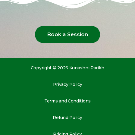
Book a Session
Copyright © 2026 Kunashni Parikh
Privacy Policy
Terms and Conditions
Refund Policy
Pricing Policy