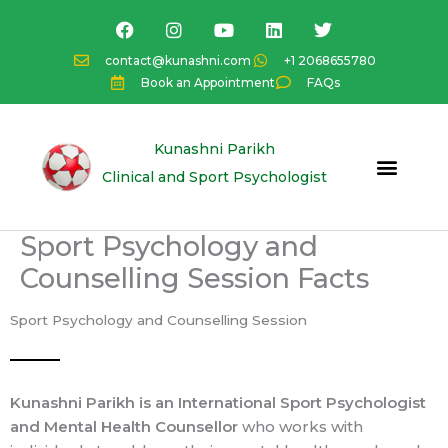
Skip
F
I
Y
L
T
a
n
o
i
w
to
c
s
u
n
i
content
contact@kunashni.com
+1 2068655780
e
t
t
k
t
Book an Appointment
FAQs
b
a
u
e
t
o
g
b
d
e
o
r
e
i
r
k
a
n
Kunashni Parikh
m
Clinical and Sport Psychologist
Sport Psychology and
Counselling Session Facts
Sport Psychology and Counselling Session
Kunashni Parikh is an International Sport Psychologist
and Mental Health Counsellor
who works with