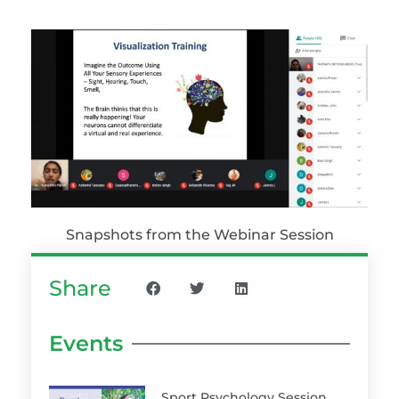
Snapshots from the Webinar Session
Share
Events
Sport Psychology Session