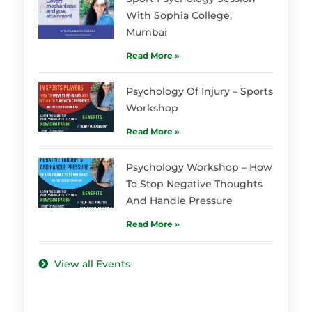
With Sophia College,
Mumbai
Read More »
Psychology Of Injury – Sports
Workshop
Read More »
Psychology Workshop – How
To Stop Negative Thoughts
And Handle Pressure
Read More »
View all Events