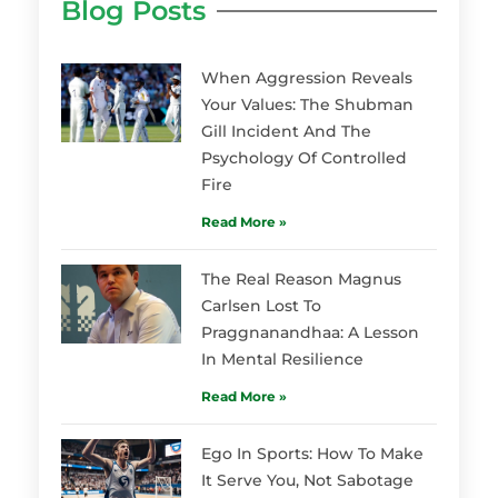
Blog Posts
When Aggression Reveals
Your Values: The Shubman
Gill Incident And The
Psychology Of Controlled
Fire
Read More »
The Real Reason Magnus
Carlsen Lost To
Praggnanandhaa: A Lesson
In Mental Resilience
Read More »
Ego In Sports: How To Make
It Serve You, Not Sabotage