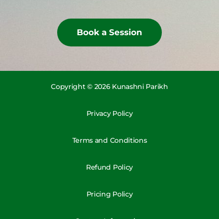
Book a Session
Copyright © 2026 Kunashni Parikh
Privacy Policy
Terms and Conditions
Refund Policy
Pricing Policy