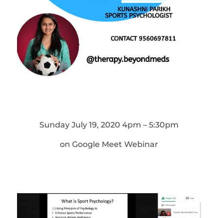
Sunday July 19, 2020 4pm – 5:30pm
on Google Meet Webinar