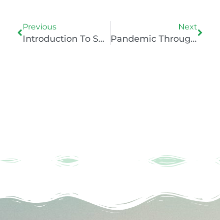
Prev
Nex
Previous
Next
Introduction To Sport & Exercise Psychology With PsyTara
Pandemic Through The Lens Of A Sports Psychologist