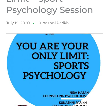
Psychology Session
July 19, 2020
Kunashni Parikh