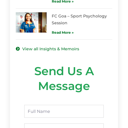
Read More »
FC Goa – Sport Psychology
Session
Read More »
View all Insights & Memoirs
Send Us A
Message
Name
Phone