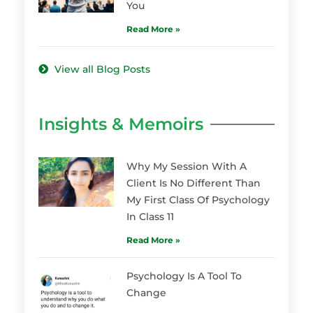
You
Read More »
View all Blog Posts
Insights & Memoirs
Why My Session With A
Client Is No Different Than
My First Class Of Psychology
In Class 11
Read More »
Psychology Is A Tool To
Change