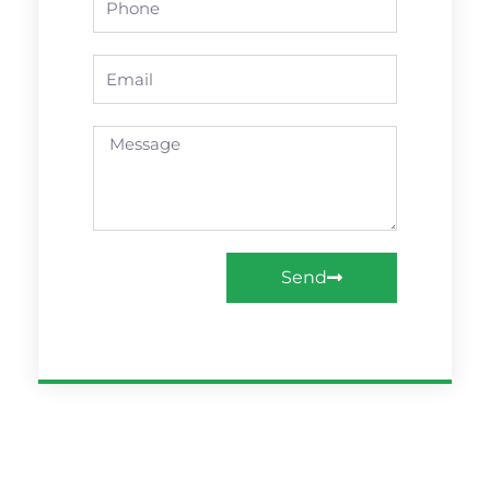
Email
Message
Send