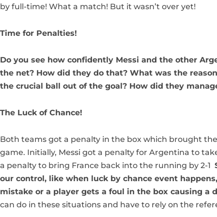
by full-time! What a match! But it wasn’t over yet!
Time for Penalties!
Do you see how confidently Messi and the other Argen
the net? How did they do that? What was the reason
the crucial ball out of the goal? How did they manage
The Luck of Chance!
Both teams got a penalty in the box which brought th
game. Initially, Messi got a penalty for Argentina to ta
a penalty to bring France back into the running by 2-1
our control, like when luck by chance event happens,
mistake or a player gets a foul in the box causing a 
can do in these situations and have to rely on the refer