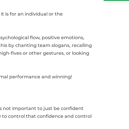
is for an individual or the
ychological flow, positive emotions,
his by chanting team slogans, recalling
igh-fives or other gestures, or looking
.
imal performance and winning!
’s not important to just be confident
w to control that confidence and control