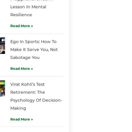
Lesson In Mental
Resilience
Read More »
Ego In Sports: How To
Make It Serve You, Not
Sabotage You
Read More »
Virat Kohli’s Test
Retirement: The
Psychology Of Decision-
Making
Read More »