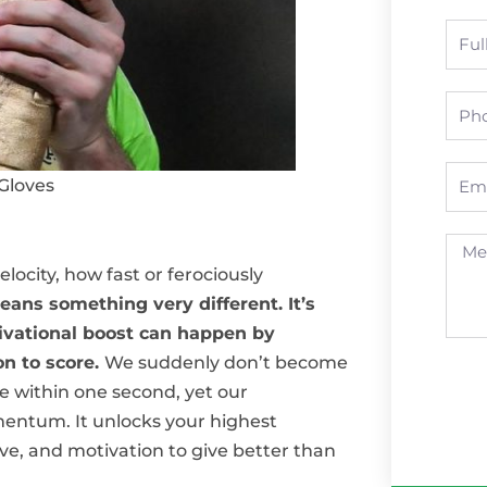
Nam
Pho
Emai
Gloves
Mess
city, how fast or ferociously
ns something very different. It’s
tivational boost can happen by
on to score.
We suddenly don’t become
e within one second, yet our
entum. It unlocks your highest
ive, and motivation to give better than