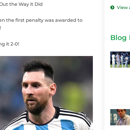
ut the Way it Did
View 
the first penalty was awarded to
!
Blog 
g it 2-0!