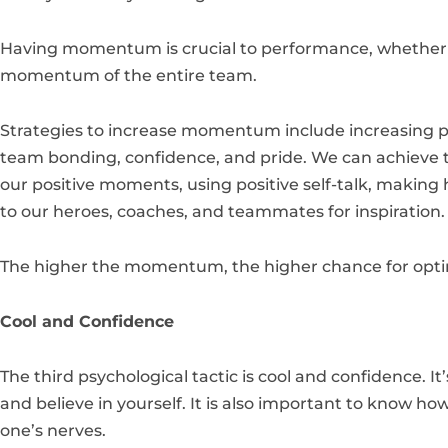
Having momentum is crucial to performance, whether it 
momentum of the entire team.
Strategies to increase momentum include increasing ps
team bonding, confidence, and pride. We can achieve t
our positive moments, using positive self-talk, making h
to our heroes, coaches, and teammates for inspiration
The higher the momentum, the higher chance for opt
Cool and Confidence
The third psychological tactic is cool and confidence. It
and believe in yourself. It is also important to know ho
one’s nerves.