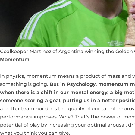
Goalkeeper Martinez of Argentina winning the Golden 
Momentum
In physics, momentum means a product of mass and velo
something is going.
But in Psychology, momentum mea
when there is a shift in our mental energy, a big mo
someone scoring a goal, putting us in a better positi
a better team nor does the quality of our talent improv
performance improves. Why? That’s the power of mom
potential of play by increasing your optimal arousal, dr
what you think you can give.