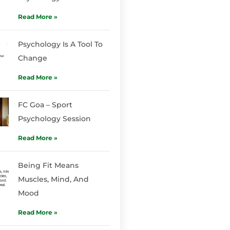
Read More »
Psychology Is A Tool To
Change
Read More »
FC Goa – Sport
Psychology Session
Read More »
Being Fit Means
Muscles, Mind, And
Mood
Read More »