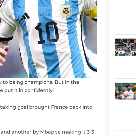
 to being champions. But in the
put it in confidently!
aking goal brought France back into
 and another by Mbappe making it 3-3