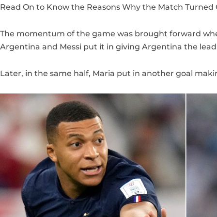
Read On to Know the Reasons Why the Match Turned O
The momentum of the game was brought forward when 
Argentina and Messi put it in giving Argentina the lead
Later, in the same half, Maria put in another goal makin