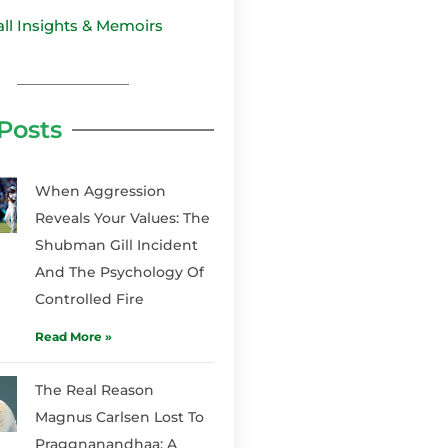
all Insights & Memoirs
Posts
When Aggression
Reveals Your Values: The
Shubman Gill Incident
And The Psychology Of
Controlled Fire
Read More »
The Real Reason
Magnus Carlsen Lost To
Praggnanandhaa: A