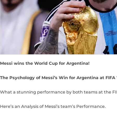
Messi wins the World Cup for Argentina!
The Psychology of Messi’s Win for Argentina at FIFA
What a stunning performance by both teams at the FIF
Here’s an Analysis of Messi’s team’s Performance.