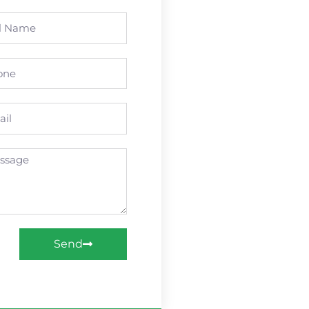
e
ne
l
age
Send