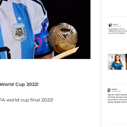
 World Cup 2022!
A world cup final 2022!