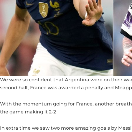
We were so confident that Argentina were on their way
second half, France was awarded a penalty and Mbappe 
With the momentum going for France, another breatht
the game making it 2-2
In extra time we saw two more amazing goals by Messi