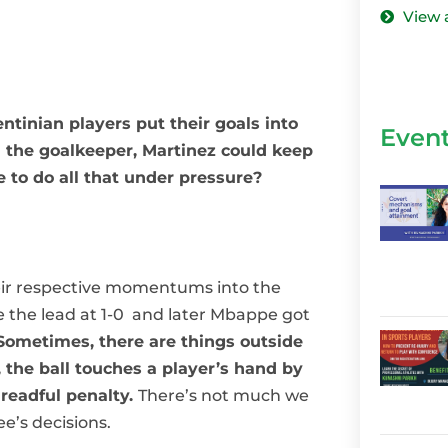
View 
tinian players put their goals into
Even
 the goalkeeper, Martinez could keep
 to do all that under pressure?
eir respective momentums into the
ke the lead at 1-0 and later Mbappe got
Sometimes, there are things outside
 the ball touches a player’s hand by
dreadful penalty.
There’s not much we
ee’s decisions.