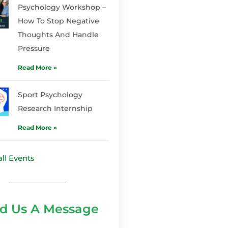
Psychology Workshop –
How To Stop Negative
Thoughts And Handle
Pressure
Read More »
Sport Psychology
Research Internship
Read More »
ll Events
d Us A Message