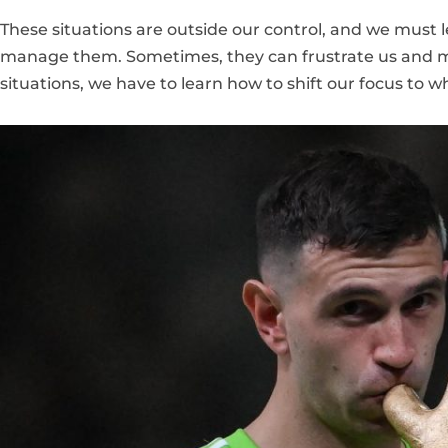
These situations are outside our control, and we must 
manage them. Sometimes, they can frustrate us and ma
situations, we have to learn how to shift our focus to 