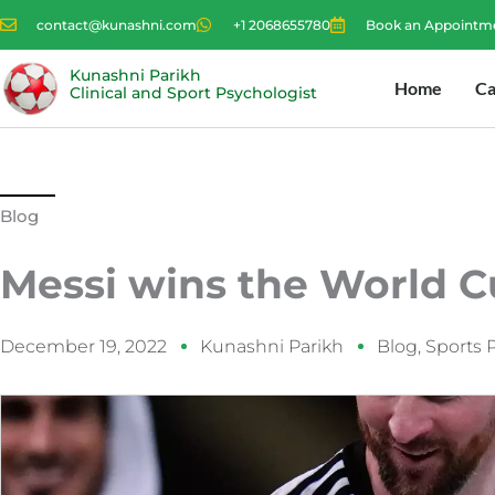
Skip
contact@kunashni.com
+1 2068655780
Book an Appointm
to
content
Kunashni Parikh
Home
Ca
Clinical and Sport Psychologist
Blog
Messi wins the World C
December 19, 2022
Kunashni Parikh
Blog
,
Sports 