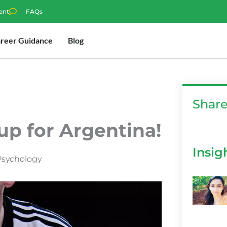
ent
FAQs
reer Guidance
Blog
Shar
up for Argentina!
Insig
Psychology