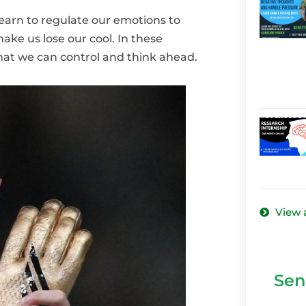
learn to regulate our emotions to
ke us lose our cool. In these
what we can control and think ahead.
View a
Sen