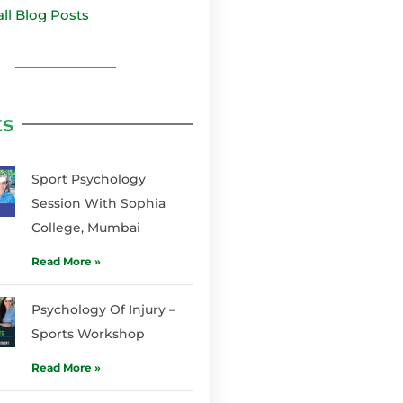
all Blog Posts
ts
Sport Psychology
Session With Sophia
College, Mumbai
Read More »
Psychology Of Injury –
Sports Workshop
Read More »