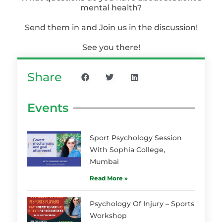
mental health?
Send them in and Join us in the discussion!
See you there!
Share
Events
Sport Psychology Session
With Sophia College,
Mumbai
Read More »
Psychology Of Injury – Sports
Workshop