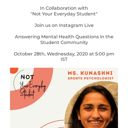
In Collaboration with
"Not Your Everyday Student"
Join us on Instagram Live
Answering Mental Health Questions in the
Student Community
October 28th, Wednesday, 2020 at 5:00 pm
IST