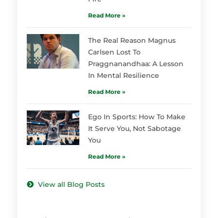
Read More »
The Real Reason Magnus
Carlsen Lost To
Praggnanandhaa: A Lesson
In Mental Resilience
Read More »
Ego In Sports: How To Make
It Serve You, Not Sabotage
You
Read More »
View all Blog Posts