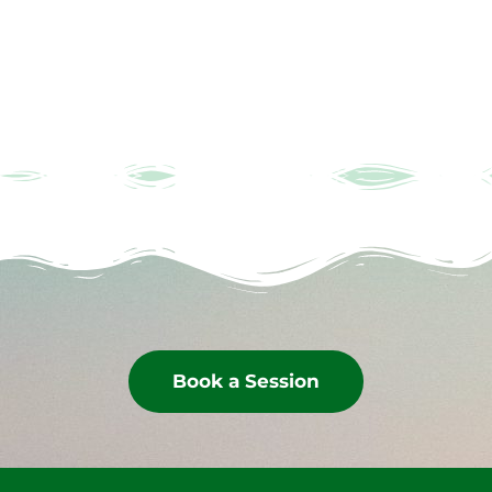
Book a Session