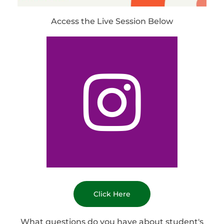
Access the Live Session Below
Click Here
What questions do you have about student's