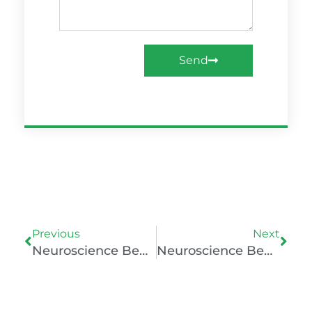
Send
Prev
Nex
Previous
Next
Neuroscience Behind Mental Well-Being
Neuroscience Behind Mental Well-Being Of Athletes And The Psychology Of Playing Non-Mainstream Sports