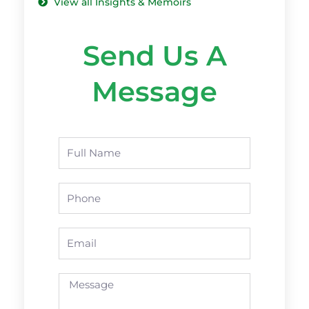
View all Insights & Memoirs
Send Us A
Message
Name
Phone
Email
Message