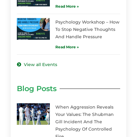
Read More »
Psychology Workshop – How
To Stop Negative Thoughts
And Handle Pressure
Read More »
View all Events
Blog Posts
When Aggression Reveals
Your Values: The Shubman
Gill Incident And The
Psychology Of Controlled
Fire