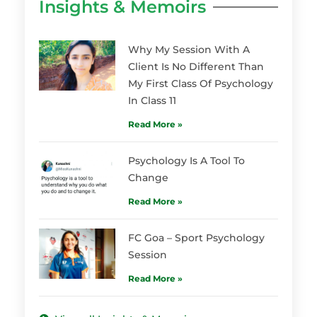
Insights & Memoirs
Why My Session With A
Client Is No Different Than
My First Class Of Psychology
In Class 11
Read More »
Psychology Is A Tool To
Change
Read More »
FC Goa – Sport Psychology
Session
Read More »