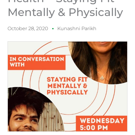
Mentally & Physically
October 28, 2020
Kunashni Parikh