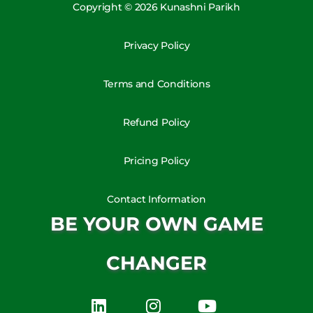
Copyright © 2026 Kunashni Parikh
Privacy Policy
Terms and Conditions
Refund Policy
Pricing Policy
Contact Information
BE YOUR OWN GAME
CHANGER
L
I
Y
i
n
o