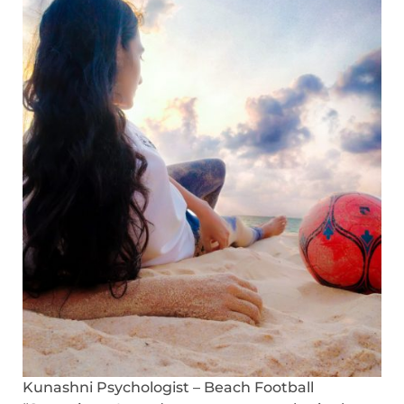
Kunashni Psychologist – Beach Football