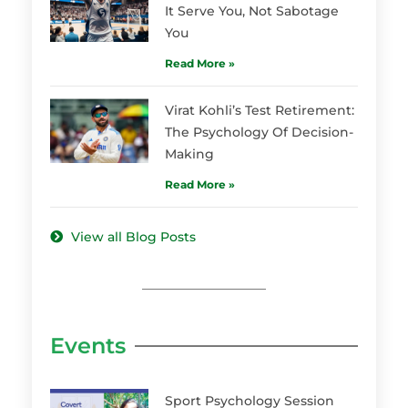
It Serve You, Not Sabotage
You
Read More »
Virat Kohli’s Test Retirement:
The Psychology Of Decision-
Making
Read More »
View all Blog Posts
Events
Sport Psychology Session