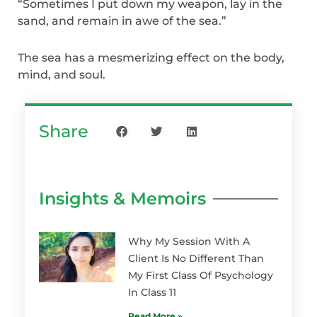
“Sometimes I put down my weapon, lay in the
sand, and remain in awe of the sea.”
The sea has a mesmerizing effect on the body,
mind, and soul.
Share
Insights & Memoirs
Why My Session With A
Client Is No Different Than
My First Class Of Psychology
In Class 11
Read More »