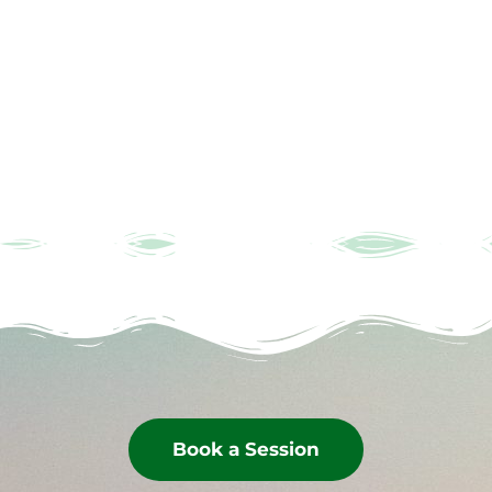
Book a Session