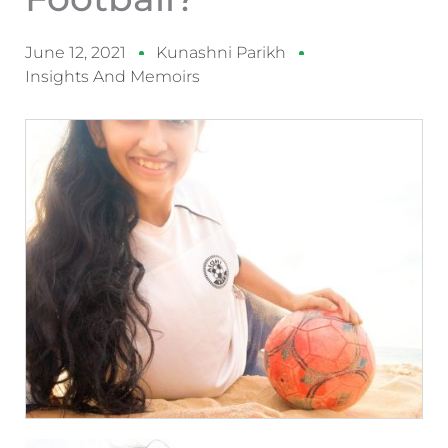
June 12, 2021
Kunashni Parikh
Insights And Memoirs