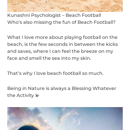
Kunashni Psychologist – Beach Football
Who’s also missing the fun of Beach Football?
What I love more about playing football on the
beach, is the few seconds in between the kicks
and saves, where I can feel the breeze on my
face and smell the sea into my skin.
That’s why I love beach football so much.
Being in Nature is always a Blessing Whatever
the Activity 💫