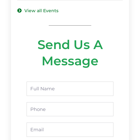
View all Events
Send Us A
Message
Name
Phone
Email