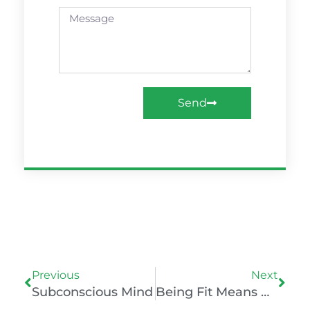
Message
Send
Prev
Nex
Previous
Next
Subconscious Mind
Being Fit Means Muscles, Mind, And Mood