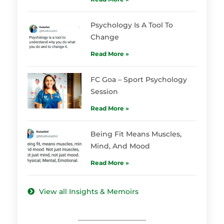
Psychology Is A Tool To
Change
Read More »
FC Goa – Sport Psychology
Session
Read More »
Being Fit Means Muscles,
Mind, And Mood
Read More »
View all Insights & Memoirs