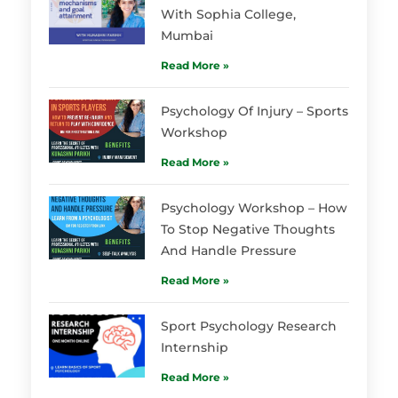
With Sophia College,
Mumbai
Read More »
Psychology Of Injury – Sports
Workshop
Read More »
Psychology Workshop – How
To Stop Negative Thoughts
And Handle Pressure
Read More »
Sport Psychology Research
Internship
Read More »