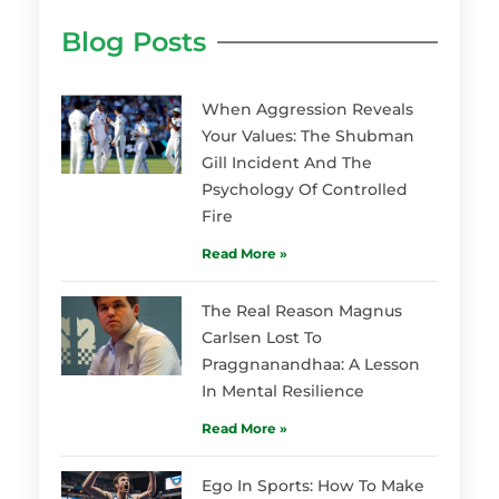
Blog Posts
When Aggression Reveals
Your Values: The Shubman
Gill Incident And The
Psychology Of Controlled
Fire
Read More »
The Real Reason Magnus
Carlsen Lost To
Praggnanandhaa: A Lesson
In Mental Resilience
Read More »
Ego In Sports: How To Make