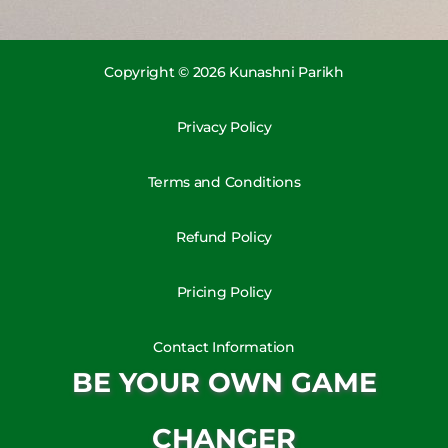
Copyright © 2026 Kunashni Parikh
Privacy Policy
Terms and Conditions
Refund Policy
Pricing Policy
Contact Information
BE YOUR OWN GAME
CHANGER