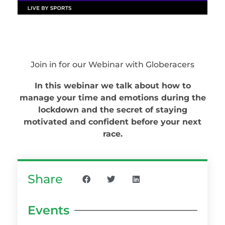
Join in for our Webinar with Globeracers
In this webinar we talk about how to
manage your time and emotions during the
lockdown and the secret of staying
motivated and confident before your next
race.
Share
Events