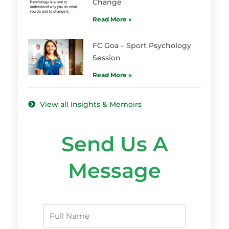
Change
Read More »
FC Goa – Sport Psychology
Session
Read More »
View all Insights & Memoirs
Send Us A
Message
Name