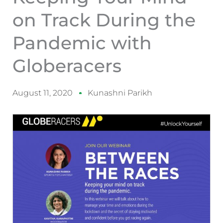
on Track During the
Pandemic with
Globeracers
August 11, 2020
Kunashni Parikh