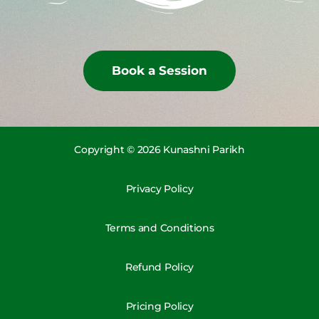
Book a Session
Copyright © 2026 Kunashni Parikh
Privacy Policy
Terms and Conditions
Refund Policy
Pricing Policy