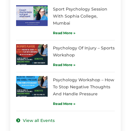
Sport Psychology Session
With Sophia College,
Mumbai
Read More »
Psychology Of Injury – Sports
Workshop
Read More »
Psychology Workshop – How
To Stop Negative Thoughts
And Handle Pressure
Read More »
View all Events