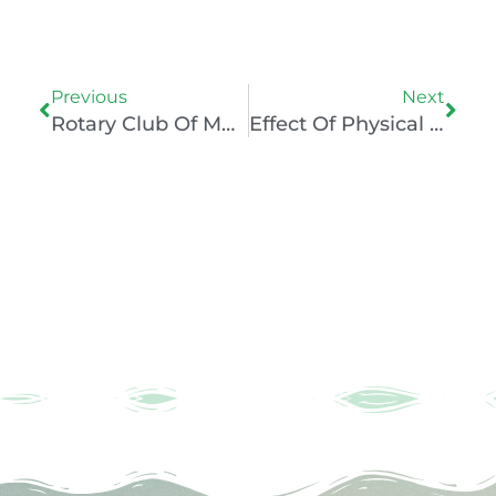
Prev
Nex
Previous
Next
Rotary Club Of Mumbai Champions – Understanding The Psychology Of Sports Players
Effect Of Physical Inactivity On Health Of Youth During The Pandemic With SHARP NGO