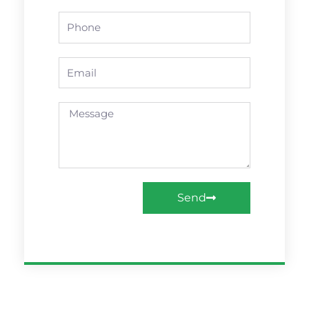
Phone
Email
Message
Send