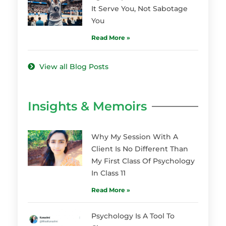
It Serve You, Not Sabotage
You
Read More »
View all Blog Posts
Insights & Memoirs
Why My Session With A
Client Is No Different Than
My First Class Of Psychology
In Class 11
Read More »
Psychology Is A Tool To