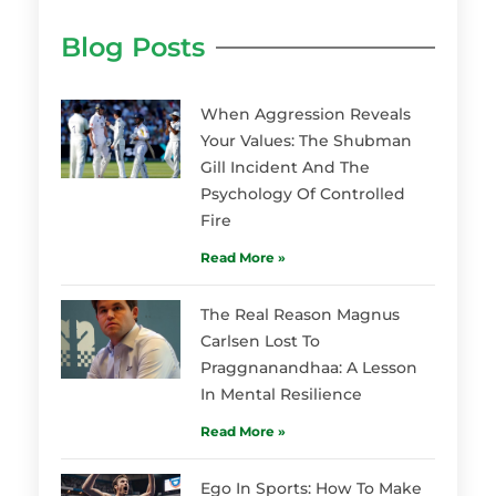
Blog Posts
When Aggression Reveals
Your Values: The Shubman
Gill Incident And The
Psychology Of Controlled
Fire
Read More »
The Real Reason Magnus
Carlsen Lost To
Praggnanandhaa: A Lesson
In Mental Resilience
Read More »
Ego In Sports: How To Make