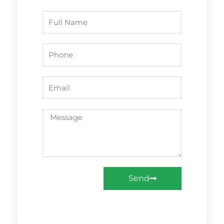
Name
Phone
Email
Message
Send