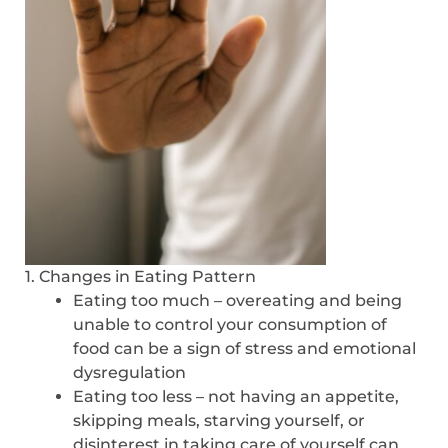
1. Changes in Eating Pattern
Eating too much – overeating and being
unable to control your consumption of
food can be a sign of stress and emotional
dysregulation
Eating too less – not having an appetite,
skipping meals, starving yourself, or
disinterest in taking care of yourself can