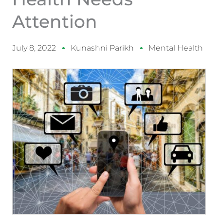
Attention
July 8, 2022
Kunashni Parikh
Mental Health