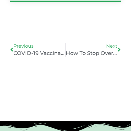
Prev
Nex
Previous
Next
COVID-19 Vaccination Boosts Mental Health – But Does It Really? Analysis On The Science
How To Stop Overthinking Using Neuroscience And Psychology