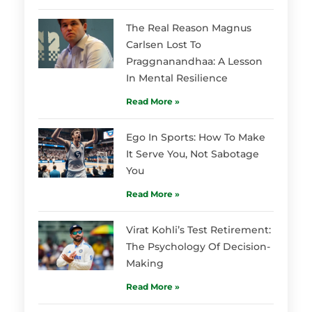
The Real Reason Magnus
Carlsen Lost To
Praggnanandhaa: A Lesson
In Mental Resilience
Read More »
Ego In Sports: How To Make
It Serve You, Not Sabotage
You
Read More »
Virat Kohli’s Test Retirement:
The Psychology Of Decision-
Making
Read More »