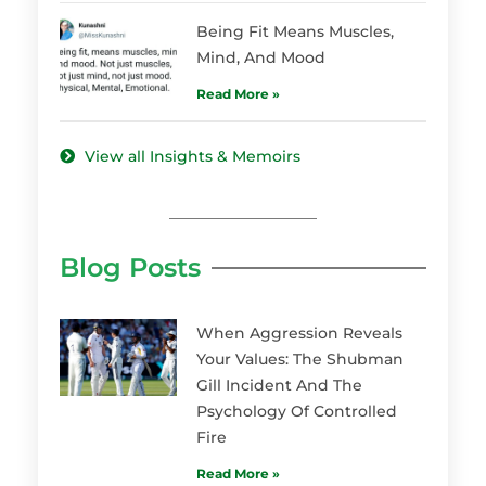
Being Fit Means Muscles,
Mind, And Mood
Read More »
View all Insights & Memoirs
Blog Posts
When Aggression Reveals
Your Values: The Shubman
Gill Incident And The
Psychology Of Controlled
Fire
Read More »