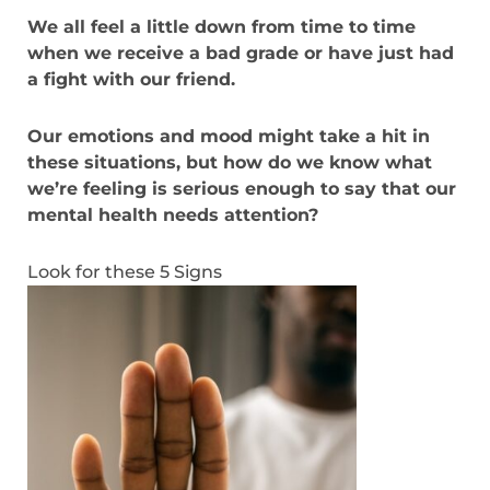
We all feel a little down from time to time
when we receive a bad grade or have just had
a fight with our friend.
Our emotions and mood might take a hit in
these situations, but how do we know what
we’re feeling is serious enough to say that our
mental health needs attention?
Look for these 5 Signs