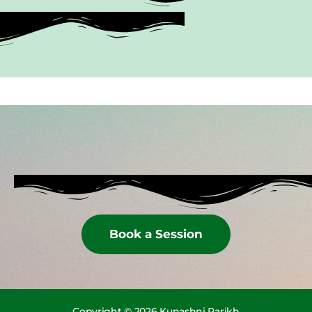
Book a Session
Copyright © 2026 Kunashni Parikh