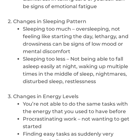
be signs of emotional fatigue
2. Changes in Sleeping Pattern
Sleeping too much – oversleeping, not
feeling like starting the day, lethargy, and
drowsiness can be signs of low mood or
mental discomfort
Sleeping too less – Not being able to fall
asleep easily at night, waking up multiple
times in the middle of sleep, nightmares,
disturbed sleep, restlessness
3. Changes in Energy Levels
You’re not able to do the same tasks with
the energy that you used to have before
Procrastinating work – not wanting to get
started
Finding easy tasks as suddenly very