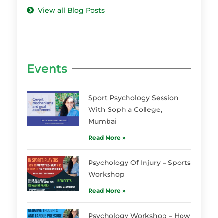
View all Blog Posts
Events
Sport Psychology Session
With Sophia College,
Mumbai
Read More »
Psychology Of Injury – Sports
Workshop
Read More »
Psychology Workshop – How