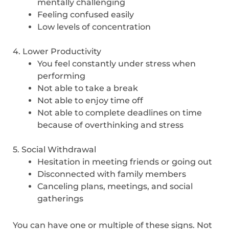
mentally challenging
Feeling confused easily
Low levels of concentration
4. Lower Productivity
You feel constantly under stress when
performing
Not able to take a break
Not able to enjoy time off
Not able to complete deadlines on time
because of overthinking and stress
5. Social Withdrawal
Hesitation in meeting friends or going out
Disconnected with family members
Canceling plans, meetings, and social
gatherings
You can have one or multiple of these signs. Not