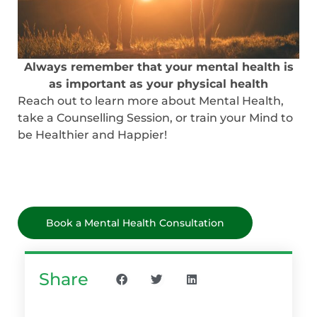
Always remember that your mental health is
as important as your physical health
Reach out to learn more about Mental Health,
take a Counselling Session, or train your Mind to
be Healthier and Happier!
Book a Mental Health Consultation
Share