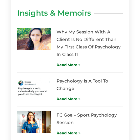
Insights & Memoirs
Why My Session With A
Client Is No Different Than
My First Class Of Psychology
In Class 11
Read More »
Psychology Is A Tool To
Change
Read More »
FC Goa – Sport Psychology
Session
Read More »