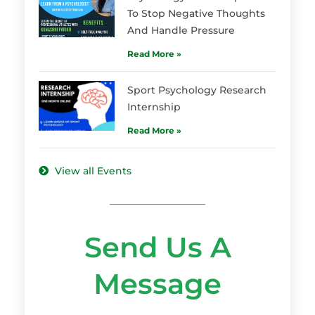
To Stop Negative Thoughts
And Handle Pressure
Read More »
Sport Psychology Research
Internship
Read More »
View all Events
Send Us A
Message