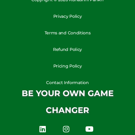
Privacy Policy
Terms and Conditions
Refund Policy
Pricing Policy
Contact Information
BE YOUR OWN GAME
CHANGER
L
I
Y
i
n
o