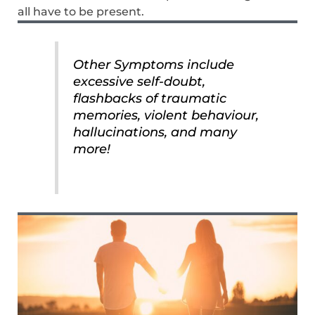
all have to be present.
Other Symptoms include
excessive self-doubt,
flashbacks of traumatic
memories, violent behaviour,
hallucinations, and many
more!