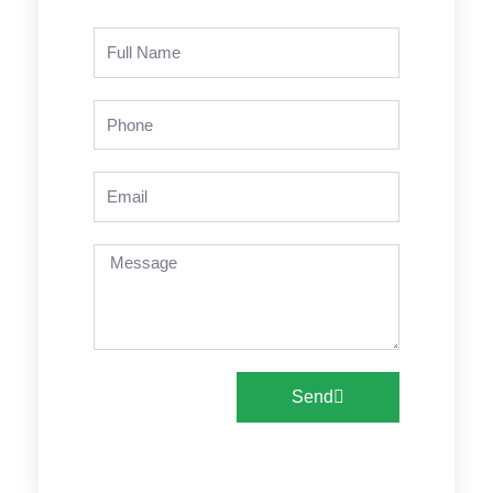
Name
Phone
Email
Message
Send