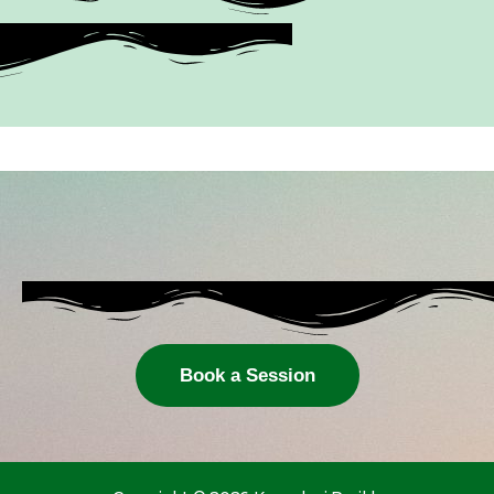
Book a Session