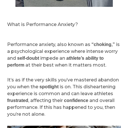
What is Performance Anxiety?
Performance anxiety, also known as
is
“choking,”
a psychological experience where intense worry
and
impede an
self-doubt
athlete’s ability to
at their best when it matters most.
perform
It’s as if the very skills you’ve mastered abandon
you when the
is on. This disheartening
spotlight
experience is common and can leave athletes
, affecting their
and overall
frustrated
confidence
performance. If this has happened to you, then
you’re not alone.