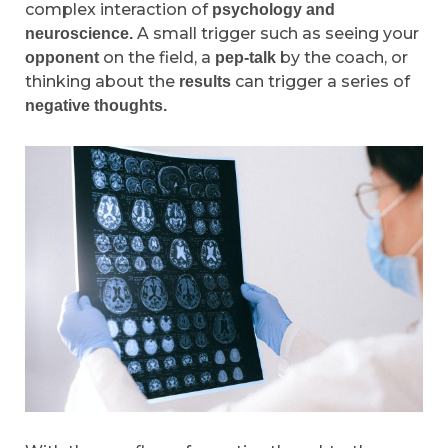
complex interaction of
psychology and
A small trigger such as seeing your
neuroscience.
on the field, a
by the coach, or
opponent
pep-talk
thinking about the
can trigger a series of
results
negative thoughts.