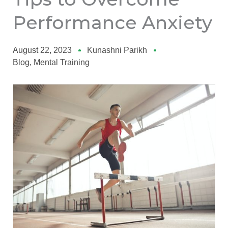
Performance Anxiety
August 22, 2023
Kunashni Parikh
Blog
,
Mental Training