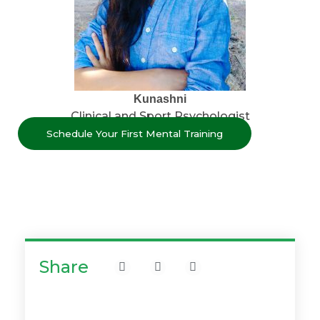
Kunashni
Clinical and Sport Psychologist
Schedule Your First Mental Training
Share