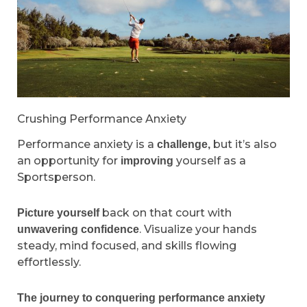
Crushing Performance Anxiety
Performance anxiety is a
but it’s also
challenge,
an opportunity for
yourself as a
improving
Sportsperson.
back on that court with
Picture yourself
. Visualize your hands
unwavering confidence
steady, mind focused, and skills flowing
effortlessly.
The journey to conquering performance anxiety