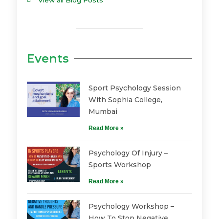
View all Blog Posts
Events
Sport Psychology Session
With Sophia College,
Mumbai
Read More »
Psychology Of Injury –
Sports Workshop
Read More »
Psychology Workshop –
How To Stop Negative