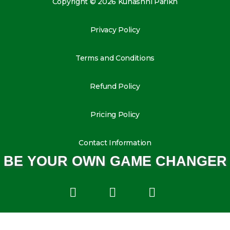
Copyright © 2026 Kunashni Parikh
Privacy Policy
Terms and Conditions
Refund Policy
Pricing Policy
Contact Information
BE YOUR OWN GAME CHANGER
L
I
Y
i
n
o
n
s
u
k
t
t