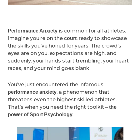
is common for all athletes.
Performance Anxiety
Imagine you’re on the
, ready to showcase
court
the skills you’ve honed for years. The crowd’s
eyes are on you, expectations are high, and
suddenly, your hands start trembling, your heart
races, and your mind goes blank.
You’ve just encountered the infamous
, a phenomenon that
performance anxiety
threatens even the highest skilled athletes.
That’s when you need the right toolkit –
the
power of Sport Psychology.