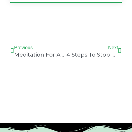
Prev
Nex
Previous
Next
Meditation For Athletes: Unlock Peak Performance
4 Steps To Stop Negative Thoughts During A Match: Powerful Athlete Mental Training Technique In Sport Psychology