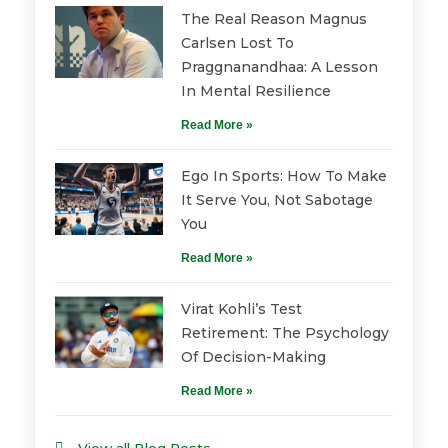
The Real Reason Magnus
Carlsen Lost To
Praggnanandhaa: A Lesson
In Mental Resilience
Read More »
Ego In Sports: How To Make
It Serve You, Not Sabotage
You
Read More »
Virat Kohli’s Test
Retirement: The Psychology
Of Decision-Making
Read More »