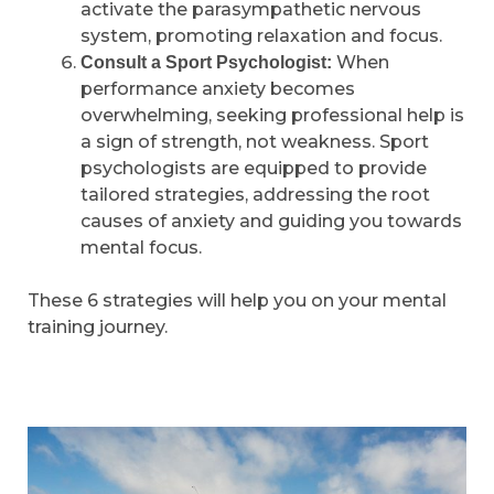
activate the parasympathetic nervous
system, promoting relaxation and focus.
When
Consult a Sport Psychologist:
performance anxiety becomes
overwhelming, seeking professional help is
a sign of strength, not weakness. Sport
psychologists are equipped to provide
tailored strategies, addressing the root
causes of anxiety and guiding you towards
mental focus.
These 6 strategies will help you on your mental
training journey.