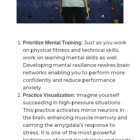
Just as you work
Prioritize Mental Training:
on physical fitness and technical skills,
work on learning mental skills as well.
Developing mental resilience rewires brain
networks enabling you to perform more
confidently and reduce performance
anxiety.
Imagine yourself
Practice Visualization:
succeeding in high-pressure situations.
This practice activates mirror neurons in
the brain, enhancing muscle memory and
calming the amygdala’s response to
stress. It is one of the most powerful