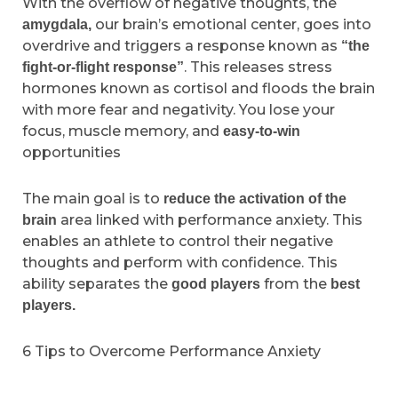
With the overflow of negative thoughts, the
our brain’s emotional center, goes into
amygdala,
overdrive and triggers a response known as
“the
. This releases stress
fight-or-flight response”
hormones known as cortisol and floods the brain
with more fear and negativity. You lose your
focus, muscle memory, and
easy-to-win
opportunities
The main goal is to
reduce the activation of the
area linked with performance anxiety. This
brain
enables an athlete to control their negative
thoughts and perform with confidence. This
ability separates the
from the
good players
best
players.
6 Tips to Overcome Performance Anxiety