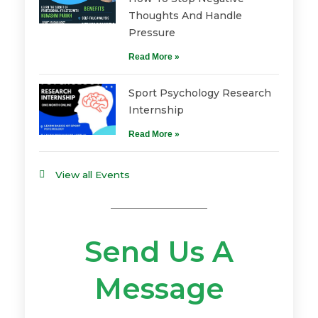
Thoughts And Handle
Pressure
Read More »
Sport Psychology Research
Internship
Read More »
View all Events
Send Us A
Message