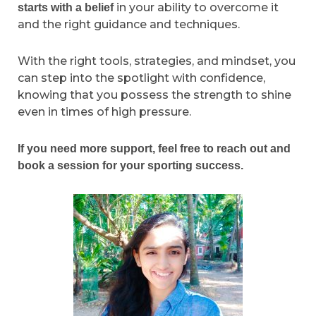
in your ability to overcome it
starts with a belief
and the right guidance and techniques.
With the right tools, strategies, and mindset, you
can step into the spotlight with confidence,
knowing that you possess the strength to shine
even in times of high pressure.
If you need more support, feel free to reach out and
book a session for your sporting success.