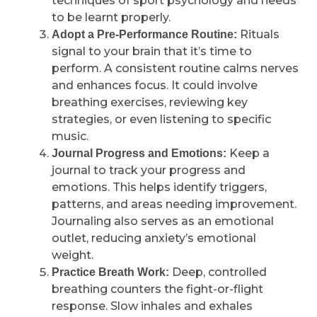
techniques of sport psychology and needs
to be learnt properly.
Rituals
Adopt a Pre-Performance Routine:
signal to your brain that it’s time to
perform. A consistent routine calms nerves
and enhances focus. It could involve
breathing exercises, reviewing key
strategies, or even listening to specific
music.
Keep a
Journal Progress and Emotions:
journal to track your progress and
emotions. This helps identify triggers,
patterns, and areas needing improvement.
Journaling also serves as an emotional
outlet, reducing anxiety’s emotional
weight.
Deep, controlled
Practice Breath Work:
breathing counters the fight-or-flight
response. Slow inhales and exhales