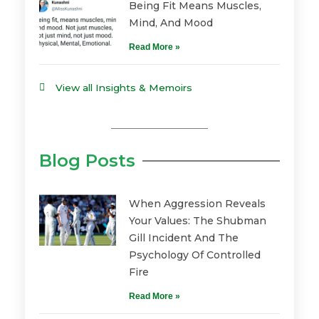
Being Fit Means Muscles,
Mind, And Mood
Read More »
View all Insights & Memoirs
Blog Posts
When Aggression Reveals
Your Values: The Shubman
Gill Incident And The
Psychology Of Controlled
Fire
Read More »