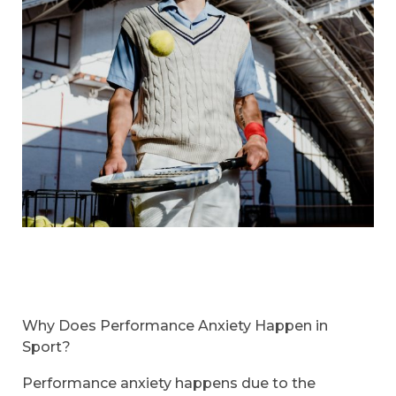
Why Does Performance Anxiety Happen in
Sport?
Performance anxiety happens due to the