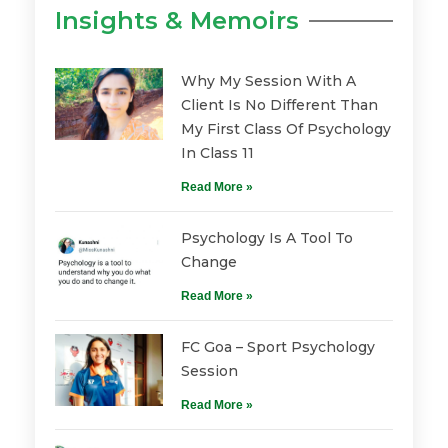
Insights & Memoirs
Why My Session With A
Client Is No Different Than
My First Class Of Psychology
In Class 11
Read More »
Psychology Is A Tool To
Change
Read More »
FC Goa – Sport Psychology
Session
Read More »