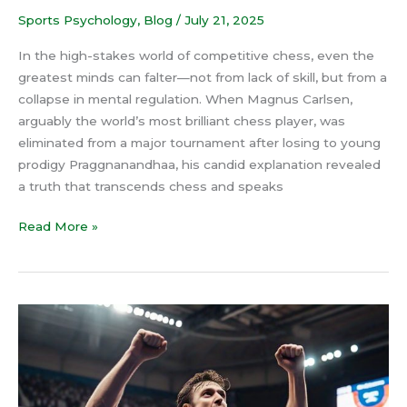
Sports Psychology
,
Blog
/
July 21, 2025
In the high-stakes world of competitive chess, even the
greatest minds can falter—not from lack of skill, but from a
collapse in mental regulation. When Magnus Carlsen,
arguably the world’s most brilliant chess player, was
eliminated from a major tournament after losing to young
prodigy Praggnanandhaa, his candid explanation revealed
a truth that transcends chess and speaks
Read More »
Ego
in
Sports:
How
to