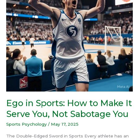
Make
It
Serve
You,
Not
Sabotage
You
Ego in Sports: How to Make It
Serve You, Not Sabotage You
Sports Psychology
/
May 17, 2025
The Double-Edged Sword in Sports Every athlete has an