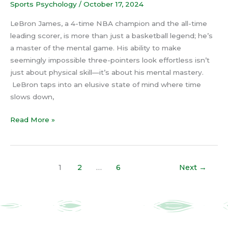
Sports Psychology
/
October 17, 2024
LeBron James, a 4-time NBA champion and the all-time
leading scorer, is more than just a basketball legend; he’s
a master of the mental game. His ability to make
seemingly impossible three-pointers look effortless isn’t
just about physical skill—it’s about his mental mastery.
LeBron taps into an elusive state of mind where time
slows down,
Read More »
1
2
…
6
Next
→