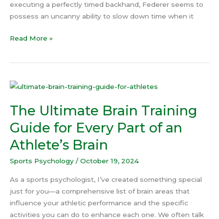
executing a perfectly timed backhand, Federer seems to
possess an uncanny ability to slow down time when it
Read More »
The
Ultimate
The Ultimate Brain Training
Brain
Training
Guide for Every Part of an
Guide
Athlete’s Brain
for
Every
Sports Psychology
/
October 19, 2024
Part
of
As a sports psychologist, I’ve created something special
an
just for you—a comprehensive list of brain areas that
Athlete’s
influence your athletic performance and the specific
Brain
activities you can do to enhance each one. We often talk