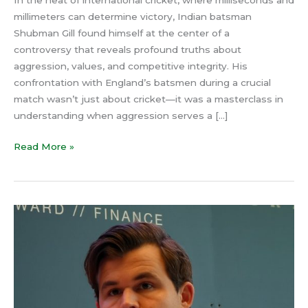
In the heat of international cricket, where milliseconds and
millimeters can determine victory, Indian batsman
Shubman Gill found himself at the center of a
controversy that reveals profound truths about
aggression, values, and competitive integrity. His
confrontation with England’s batsmen during a crucial
match wasn’t just about cricket—it was a masterclass in
understanding when aggression serves a […]
Read More »
The
Real
Reason
Magnus
Carlsen
Lost