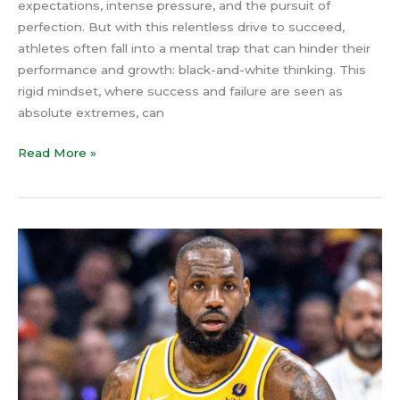
expectations, intense pressure, and the pursuit of
Balanced
perfection. But with this relentless drive to succeed,
Perspective
athletes often fall into a mental trap that can hinder their
performance and growth: black-and-white thinking. This
rigid mindset, where success and failure are seen as
absolute extremes, can
Read More »
The
Flow
State
Secret:
How
LeBron
James
Taps