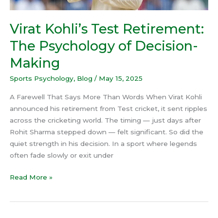
Virat Kohli’s Test Retirement:
The Psychology of Decision-
Making
Sports Psychology
,
Blog
/
May 15, 2025
A Farewell That Says More Than Words When Virat Kohli
announced his retirement from Test cricket, it sent ripples
across the cricketing world. The timing — just days after
Rohit Sharma stepped down — felt significant. So did the
quiet strength in his decision. In a sport where legends
often fade slowly or exit under
Read More »