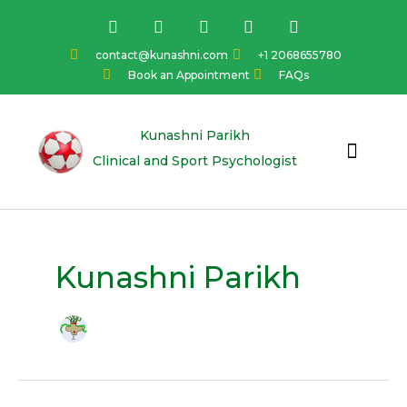
Skip
F
I
Y
L
T
a
n
o
i
w
to
c
s
u
n
i
content
contact@kunashni.com
+1 2068655780
e
t
t
k
t
Book an Appointment
FAQs
b
a
u
e
t
o
g
b
d
e
o
r
e
i
r
k
a
n
Kunashni Parikh
m
Clinical and Sport Psychologist
Kunashni Parikh