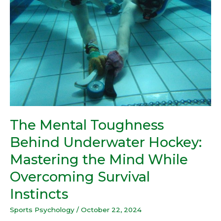
Underwater
Hockey:
Mastering
the
Mind
While
Overcoming
Survival
Instincts
The Mental Toughness
Behind Underwater Hockey:
Mastering the Mind While
Overcoming Survival
Instincts
Sports Psychology
/
October 22, 2024