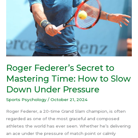
to
Slow
Down
Under
Pressure
Roger Federer’s Secret to
Mastering Time: How to Slow
Down Under Pressure
Sports Psychology
/
October 21, 2024
Roger Federer, a 20-time Grand Slam champion, is often
regarded as one of the most graceful and composed
athletes the world has ever seen. Whether he’s delivering
an ace under the pressure of match point or calmly