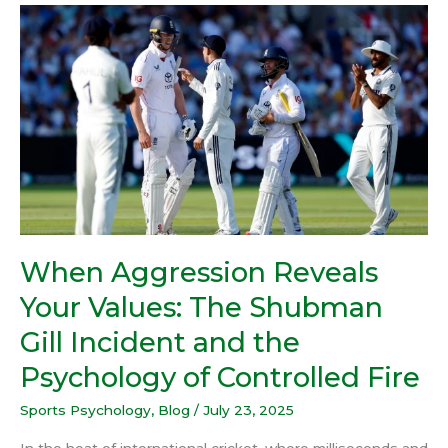
When
Aggression
Reveals
Your
Values:
The
Shubman
Gill
Incident
and
the
When Aggression Reveals
Psychology
Your Values: The Shubman
of
Controlled
Gill Incident and the
Fire
Psychology of Controlled Fire
Sports Psychology
,
Blog
/
July 23, 2025