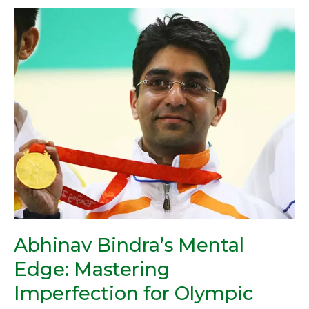
Abhinav
Bindra’s
Mental
Edge:
Mastering
Imperfection
for
Olympic
Gold
Abhinav Bindra’s Mental
Edge: Mastering
Imperfection for Olympic