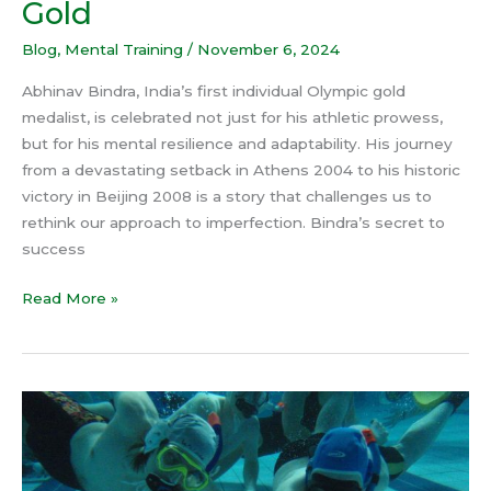
Gold
Blog
,
Mental Training
/
November 6, 2024
Abhinav Bindra, India’s first individual Olympic gold
medalist, is celebrated not just for his athletic prowess,
but for his mental resilience and adaptability. His journey
from a devastating setback in Athens 2004 to his historic
victory in Beijing 2008 is a story that challenges us to
rethink our approach to imperfection. Bindra’s secret to
success
Read More »
The
Mental
Toughness
Behind