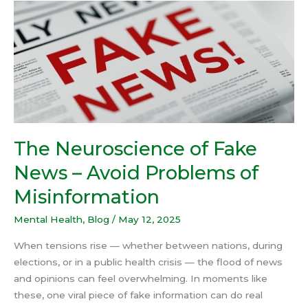
The
Neuroscience
of
Fake
News
–
Avoid
Problems
of
The Neuroscience of Fake
Misinformation
News – Avoid Problems of
Misinformation
Mental Health
,
Blog
/
May 12, 2025
When tensions rise — whether between nations, during
elections, or in a public health crisis — the flood of news
and opinions can feel overwhelming. In moments like
these, one viral piece of fake information can do real