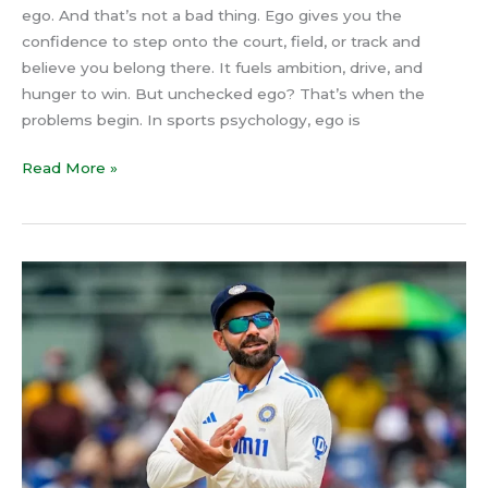
ego. And that’s not a bad thing. Ego gives you the
confidence to step onto the court, field, or track and
believe you belong there. It fuels ambition, drive, and
hunger to win. But unchecked ego? That’s when the
problems begin. In sports psychology, ego is
Read More »
Virat
Kohli’s
Test
Retirement:
The
Psychology
of
Decision-
Making