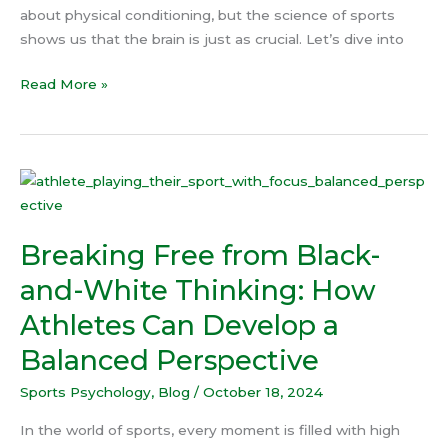
about physical conditioning, but the science of sports
shows us that the brain is just as crucial. Let’s dive into
Read More »
Breaking
Free
from
Breaking Free from Black-
Black-
and-
and-White Thinking: How
White
Athletes Can Develop a
Thinking:
How
Balanced Perspective
Athletes
Sports Psychology
,
Blog
/
October 18, 2024
Can
Develop
In the world of sports, every moment is filled with high
a