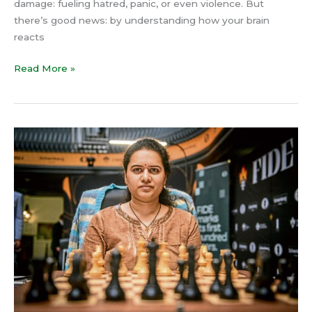
damage: fueling hatred, panic, or even violence. But
there’s good news: by understanding how your brain
reacts
Read More »
Koneru
Humpy’s
World
Rapid
Chess
Title
at
37:
The
Hidden
Power