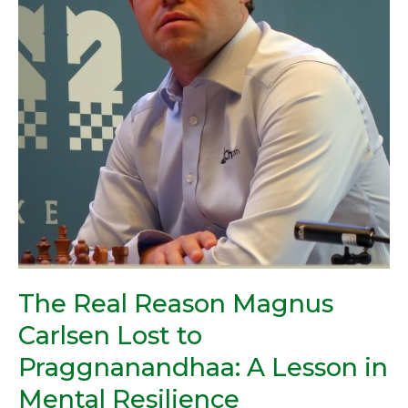
to
Praggnanandhaa:
A
Lesson
in
Mental
Resilience
The Real Reason Magnus
Carlsen Lost to
Praggnanandhaa: A Lesson in
Mental Resilience