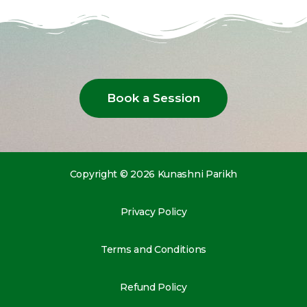
Book a Session
Copyright © 2026 Kunashni Parikh
Privacy Policy
Terms and Conditions
Refund Policy