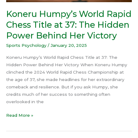
Behind
Her
Koneru Humpy’s World Rapid
Victory
Chess Title at 37: The Hidden
Power Behind Her Victory
Sports Psychology
/
January 20, 2025
Koneru Humpy’s World Rapid Chess Title at 37: The
Hidden Power Behind Her Victory When Koneru Humpy
clinched the 2024 World Rapid Chess Championship at
the age of 37, she made headlines for her extraordinary
comeback and resilience. But if you ask Humpy, she
credits much of her success to something often
overlooked in the
Read More »