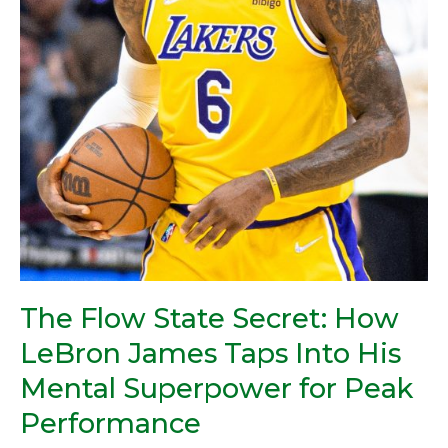
Into
His
Mental
Superpower
for
Peak
Performance
The Flow State Secret: How
LeBron James Taps Into His
Mental Superpower for Peak
Performance