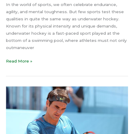
In the world of sports, we often celebrate endurance,
agility, and mental toughness. But few sports test these
qualities in quite the same way as underwater hockey.
Known for its physical intensity and unique demands,
underwater hockey is a fast-paced sport played at the
bottom of a swimming pool, where athletes must not only
outmaneuver
Read More »
Roger
Federer’s
Secret
to
Mastering
Time:
How