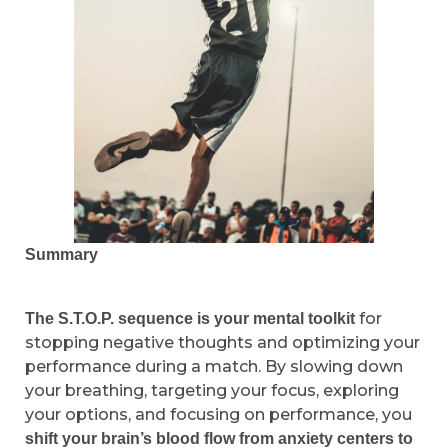
Summary
for
The S.T.O.P. sequence is your mental toolkit
stopping negative thoughts and optimizing your
performance during a match. By slowing down
your breathing, targeting your focus, exploring
your options, and focusing on performance, you
shift your brain’s blood flow from anxiety centers to