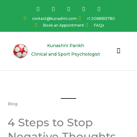
Skip
F
I
Y
L
T
a
n
o
i
w
to
c
s
u
n
i
content
contact@kunashni.com
+1 2068655780
e
t
t
k
t
Book an Appointment
FAQs
b
a
u
e
t
o
g
b
d
e
o
r
e
i
r
k
a
n
Kunashni Parikh
m
Clinical and Sport Psychologist
Blog
4 Steps to Stop
Negative Thoughts