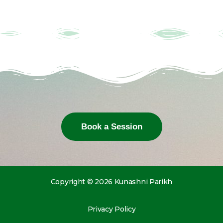
Book a Session
Copyright © 2026 Kunashni Parikh
Privacy Policy