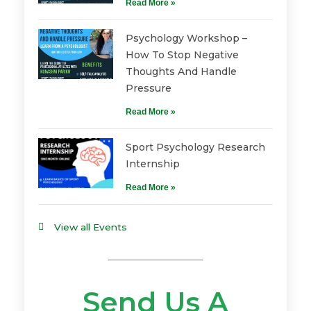
Read More »
Psychology Workshop –
How To Stop Negative
Thoughts And Handle
Pressure
Read More »
Sport Psychology Research
Internship
Read More »
View all Events
Send Us A