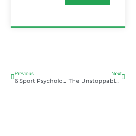
Prev
Nex
Previous
Next
6 Sport Psychology Tips To Overcome Performance Anxiety
The Unstoppable Simone Biles: Paris Olympics 2024 Performance