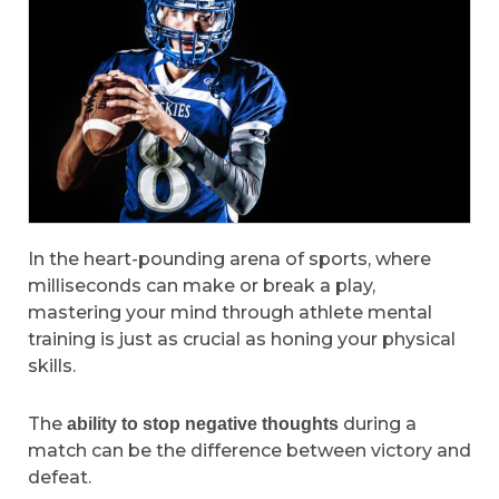
In the heart-pounding arena of sports, where
milliseconds can make or break a play,
mastering your mind through athlete mental
training is just as crucial as honing your physical
skills.
The
during a
ability to stop negative thoughts
match can be the difference between victory and
defeat.