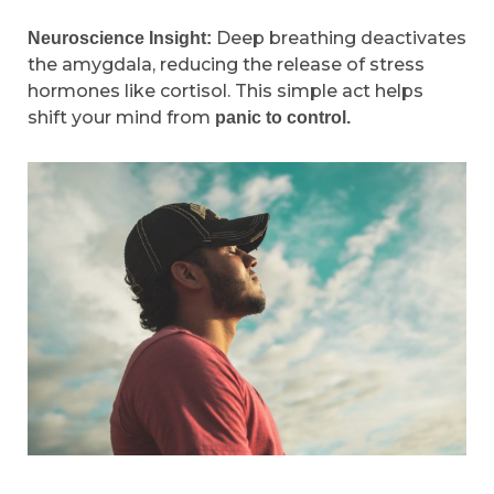
Deep breathing deactivates
Neuroscience Insight:
the amygdala, reducing the release of stress
hormones like cortisol. This simple act helps
shift your mind from
panic to control.