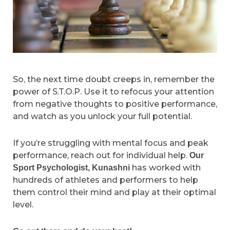
So, the next time doubt creeps in, remember the
power of S.T.O.P. Use it to refocus your attention
from negative thoughts to positive performance,
and watch as you unlock your full potential.
If you’re struggling with mental focus and peak
performance, reach out for individual help.
Our
has worked with
Sport Psychologist, Kunashni
hundreds of athletes and performers to help
them control their mind and play at their optimal
level.