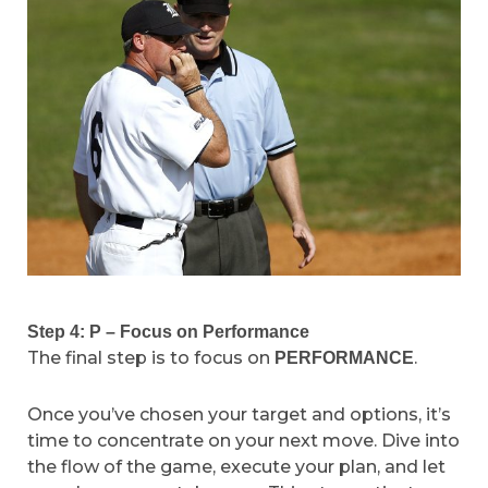
Step 4: P – Focus on Performance
The final step is to focus on
.
PERFORMANCE
Once you’ve chosen your target and options, it’s
time to concentrate on your next move. Dive into
the flow of the game, execute your plan, and let