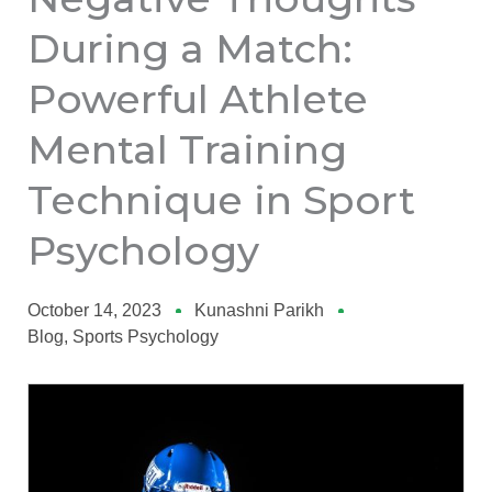
During a Match:
Powerful Athlete
Mental Training
Technique in Sport
Psychology
October 14, 2023
Kunashni Parikh
Blog
,
Sports Psychology