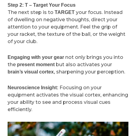
Step 2: T – Target Your Focus
The next step is to
your focus. Instead
TARGET
of dwelling on negative thoughts, direct your
attention to your equipment. Feel the grip of
your racket, the texture of the ball, or the weight
of your club.
not only brings you into
Engaging with your gear
the
but also activates your
present moment
sharpening your perception.
brain’s visual cortex,
Focusing on your
Neuroscience Insight:
equipment activates the visual cortex, enhancing
your ability to see and process visual cues
efficiently.