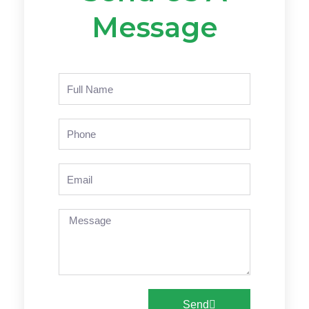
Message
Name
Phone
Email
Message
Send