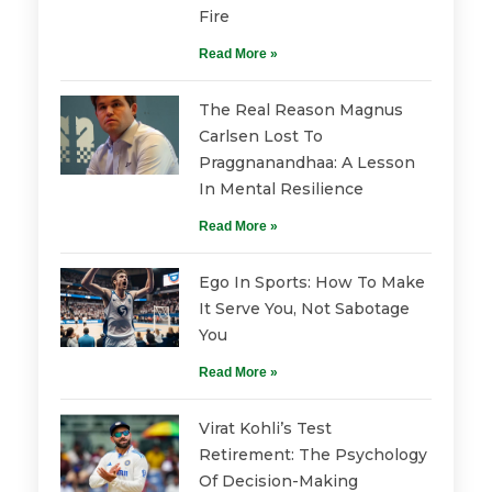
Fire
Read More »
The Real Reason Magnus
Carlsen Lost To
Praggnanandhaa: A Lesson
In Mental Resilience
Read More »
Ego In Sports: How To Make
It Serve You, Not Sabotage
You
Read More »
Virat Kohli’s Test
Retirement: The Psychology
Of Decision-Making