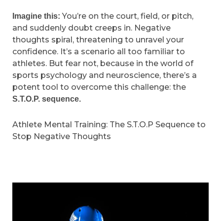
You’re on the court, field, or pitch,
Imagine this:
and suddenly doubt creeps in. Negative
thoughts spiral, threatening to unravel your
confidence. It’s a scenario all too familiar to
athletes. But fear not, because in the world of
sports psychology and neuroscience, there’s a
potent tool to overcome this challenge: the
S.T.O.P. sequence.
Athlete Mental Training: The S.T.O.P Sequence to
Stop Negative Thoughts