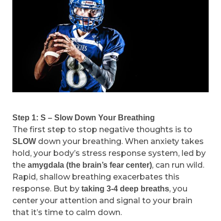
Step 1: S – Slow Down Your Breathing
The first step to stop negative thoughts is to
down your breathing. When anxiety takes
SLOW
hold, your body’s stress response system, led by
the
, can run wild.
amygdala (the brain’s fear center)
Rapid, shallow breathing exacerbates this
response. But by
, you
taking 3-4 deep breaths
center your attention and signal to your brain
that it’s time to calm down.