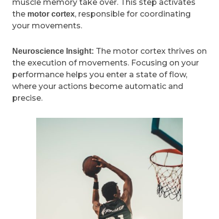
muscle memory take over. This step activates
the
, responsible for coordinating
motor cortex
your movements.
The motor cortex thrives on
Neuroscience Insight:
the execution of movements. Focusing on your
performance helps you enter a state of flow,
where your actions become automatic and
precise.