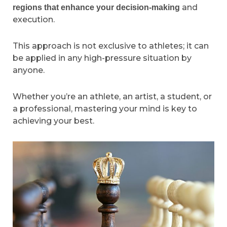
and
regions that enhance your decision-making
execution.
This approach is not exclusive to athletes; it can
be applied in any high-pressure situation by
anyone.
Whether you’re an athlete, an artist, a student, or
a professional, mastering your mind is key to
achieving your best.