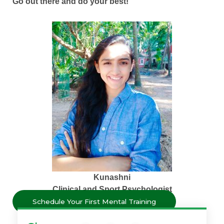
Go out there and do your best!
Kunashni
Clinical and Sport Psychologist
Schedule Your First Mental Training