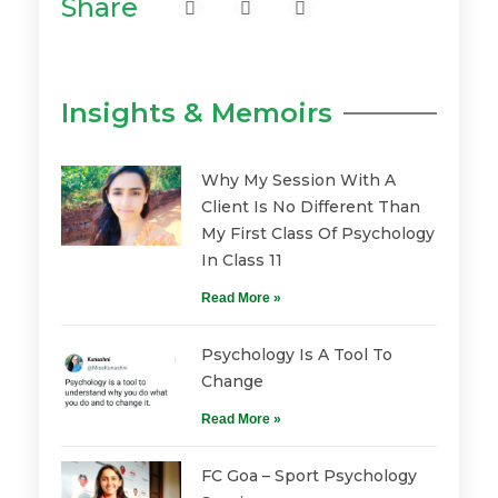
Share
Insights & Memoirs
Why My Session With A
Client Is No Different Than
My First Class Of Psychology
In Class 11
Read More »
Psychology Is A Tool To
Change
Read More »
FC Goa – Sport Psychology