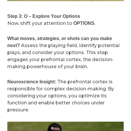
Step 3: O – Explore Your Options
Now, shift your attention to
.
OPTIONS
What moves, strategies, or shots can you make
Assess the playing field, identify potential
next?
plays, and consider your options. This step
engages your prefrontal cortex, the decision-
making powerhouse of your brain.
The prefrontal cortex is
Neuroscience Insight:
responsible for complex decision-making. By
considering your options, you optimize its
function and enable better choices under
pressure.