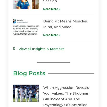
Session
Read More »
Being Fit Means Muscles,
Mind, And Mood
Read More »
View all Insights & Memoirs
Blog Posts
When Aggression Reveals
Your Values: The Shubman
Gill Incident And The
Psychology Of Controlled