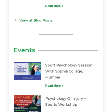
Read More »
View all Blog Posts
Events
Sport Psychology Session
With Sophia College,
Mumbai
Read More »
Psychology Of Injury –
Sports Workshop