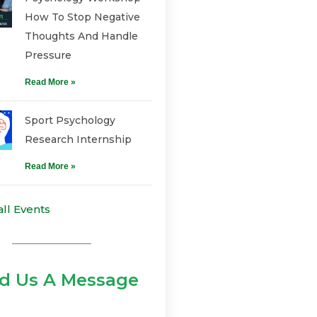
How To Stop Negative
Thoughts And Handle
Pressure
Read More »
Sport Psychology
Research Internship
Read More »
all Events
d Us A Message