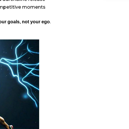
ompetitive moments
.
ur goals, not your ego