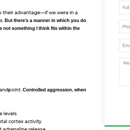
Nam
to their advantage—if we were in a
s.
But there’s a manner in which you do
Pho
’s not something I think fits within the
Emai
Mes
tandpoint.
Controlled aggression, when
 levels
al cortex activity
 adrenaline release