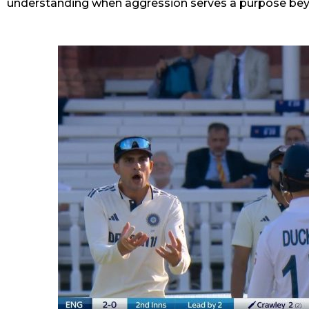
understanding when aggression serves a purpose b