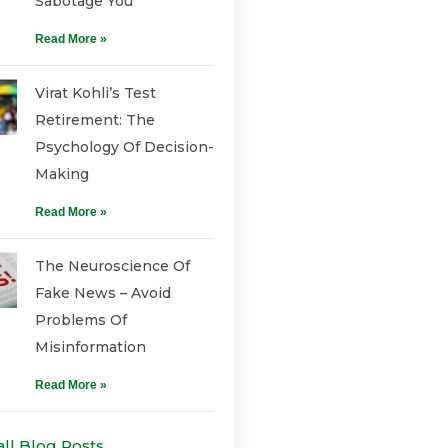
Sabotage You
Read More »
Virat Kohli’s Test
Retirement: The
Psychology Of Decision-
Making
Read More »
The Neuroscience Of
Fake News – Avoid
Problems Of
Misinformation
Read More »
all Blog Posts