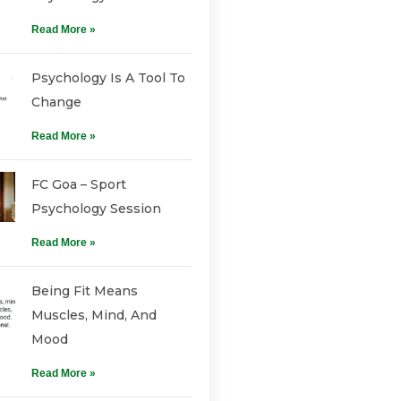
Read More »
Psychology Is A Tool To
Change
Read More »
FC Goa – Sport
Psychology Session
Read More »
Being Fit Means
Muscles, Mind, And
Mood
Read More »