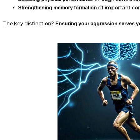
of important c
Strengthening memory formation
The key distinction?
Ensuring your aggression serves yo