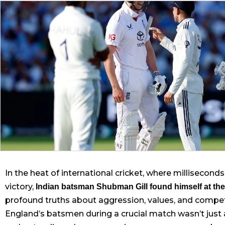
In the heat of international cricket, where millisecon
victory,
Indian batsman Shubman Gill found himself at the
profound truths about aggression, values, and competit
England’s batsmen during a crucial match wasn’t just 