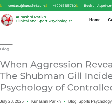
Skip
contact@kunashni.com
+1 2068655780
Book an Appoint
to
content
Kunashni Parikh
Home
C
Clinical and Sport Psychologist
Blog
When Aggression Reveal
The Shubman Gill Incid
Psychology of Controlle
July 23, 2025
Kunashni Parikh
Blog
,
Sports Psychology