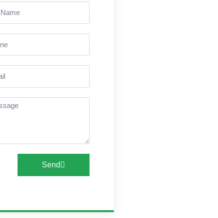
e
ne
l
sage
Send