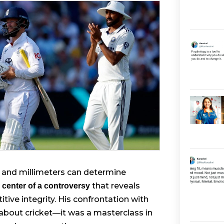
ds and millimeters can determine
that reveals
 center of a controversy
ive integrity. His confrontation with
about cricket—it was a masterclass in