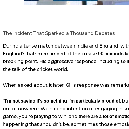
The Incident That Sparked a Thousand Debates
During a tense match between India and England, wit
England’s batsmen arrived at the crease
90 seconds la
breaking point. His aggressive response, including te
the talk of the cricket world.
When asked about it later, Gill’s response was remark
“
, b
I’m not saying it’s something I’m particularly proud of
out of nowhere. We had no intention of engaging in suc
game, you’re playing to win, and
there are a lot of emot
happening that shouldn’t be, sometimes those emotio