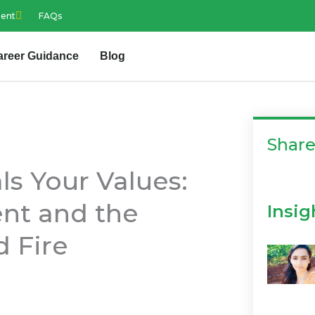
ment
FAQs
areer Guidance
Blog
Shar
s Your Values:
ent and the
Insig
d Fire