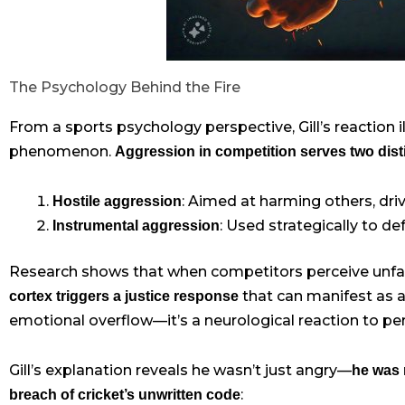
The Psychology Behind the Fire
From a sports psychology perspective, Gill’s reaction i
phenomenon.
Aggression in competition serves two dis
: Aimed at harming others, dri
Hostile aggression
: Used strategically to d
Instrumental aggression
Research shows that when competitors perceive unfa
that can manifest as ag
cortex triggers a justice response
emotional overflow—it’s a neurological reaction to perc
Gill’s explanation reveals he wasn’t just angry—
he was 
:
breach of cricket’s unwritten code