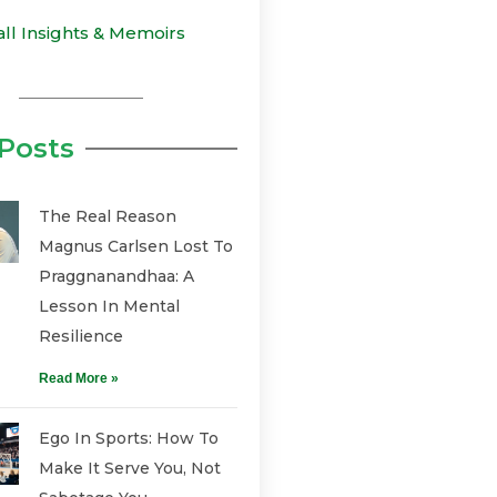
all Insights & Memoirs
Posts
The Real Reason
Magnus Carlsen Lost To
Praggnanandhaa: A
Lesson In Mental
Resilience
Read More »
Ego In Sports: How To
Make It Serve You, Not