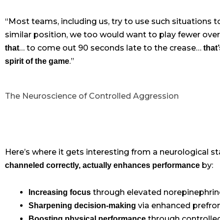
“Most teams, including us, try to use such situations 
similar position, we too would want to play fewer over
… to come out 90 seconds late to the crease…
that
that
.”
spirit of the game
The Neuroscience of Controlled Aggression
Here’s where it gets interesting from a neurological s
by:
channeled correctly, actually enhances performance
through elevated norepinephrine
Increasing focus
via enhanced prefront
Sharpening decision-making
through controlled
Boosting physical performance