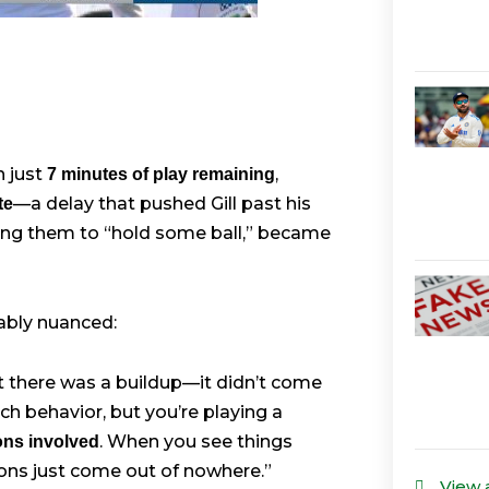
h just
,
7 minutes of play remaining
—a delay that pushed Gill past his
te
lling them to “hold some ball,” became
ably nuanced:
ut there was a buildup—it didn’t come
h behavior, but you’re playing a
. When you see things
ions involved
ns just come out of nowhere.”
View 