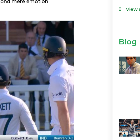
eyond mere emotion
View 
Blog 