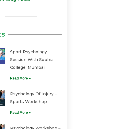
ts
Sport Psychology
Session With Sophia
College, Mumbai
Read More »
Psychology Of Injury –
Sports Workshop
Read More »
Psychology Workshop –