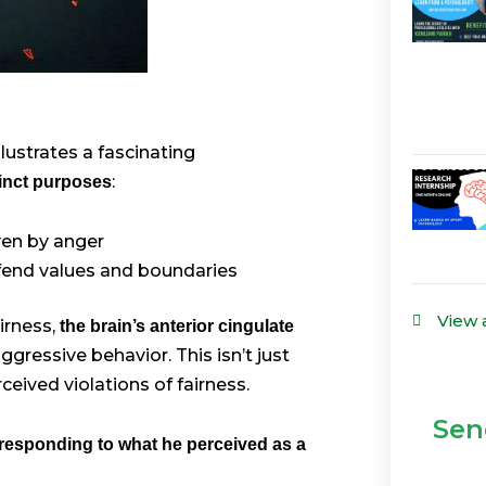
llustrates a fascinating
:
tinct purposes
ven by anger
efend values and boundaries
View 
irness,
the brain’s anterior cingulate
gressive behavior. This isn’t just
eived violations of fairness.
Sen
responding to what he perceived as a