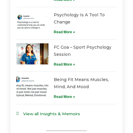
Psychology Is A Tool To
Change
Read More »
FC Goa – Sport Psychology
Session
Read More »
Being Fit Means Muscles,
Mind, And Mood
Read More »
View all Insights & Memoirs