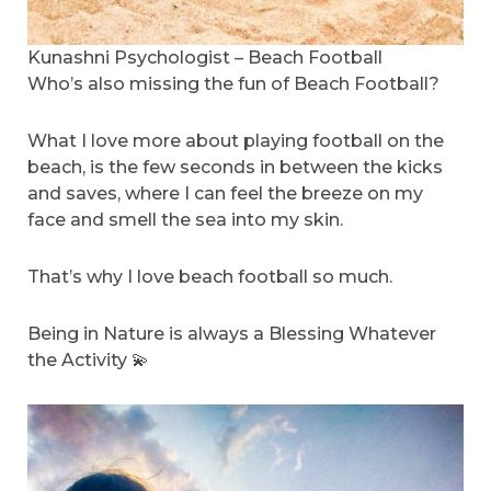
Kunashni Psychologist – Beach Football
Who’s also missing the fun of Beach Football?
What I love more about playing football on the
beach, is the few seconds in between the kicks
and saves, where I can feel the breeze on my
face and smell the sea into my skin.
That’s why I love beach football so much.
Being in Nature is always a Blessing Whatever
the Activity 💫