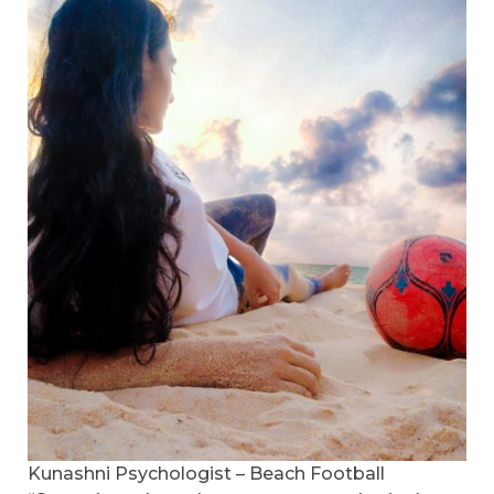
Kunashni Psychologist – Beach Football