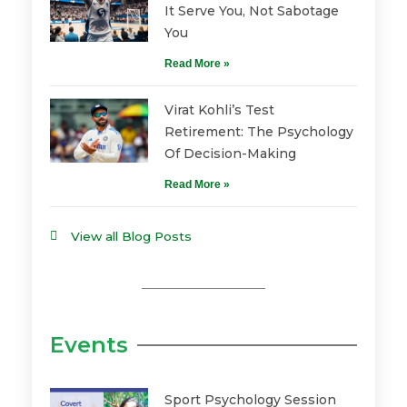
It Serve You, Not Sabotage
You
Read More »
Virat Kohli’s Test
Retirement: The Psychology
Of Decision-Making
Read More »
View all Blog Posts
Events
Sport Psychology Session