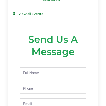
Read More »
View all Events
Send Us A
Message
Name
Phone
Email