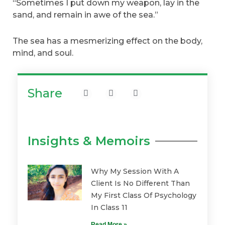
“Sometimes I put down my weapon, lay in the
sand, and remain in awe of the sea.”
The sea has a mesmerizing effect on the body,
mind, and soul.
Share
Insights & Memoirs
Why My Session With A
Client Is No Different Than
My First Class Of Psychology
In Class 11
Read More »