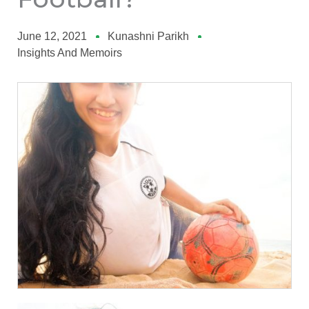
June 12, 2021
Kunashni Parikh
Insights And Memoirs