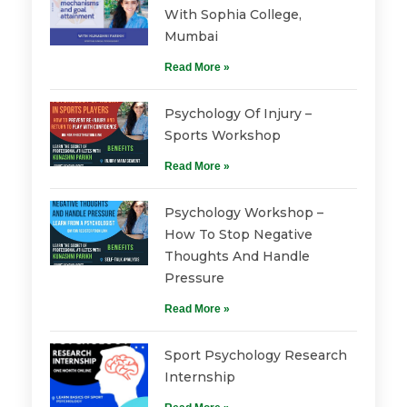
With Sophia College,
Mumbai
Read More »
Psychology Of Injury –
Sports Workshop
Read More »
Psychology Workshop –
How To Stop Negative
Thoughts And Handle
Pressure
Read More »
Sport Psychology Research
Internship