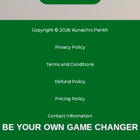
Copyright © 2026 Kunashni Parikh
Privacy Policy
Terms and Conditions
Refund Policy
Pricing Policy
Contact Information
BE YOUR OWN GAME CHANGER
L
I
Y