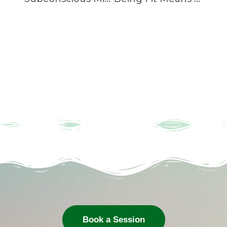
Book a Session