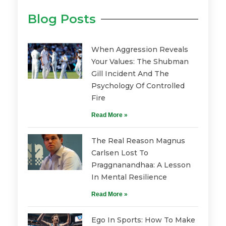
Blog Posts
When Aggression Reveals
Your Values: The Shubman
Gill Incident And The
Psychology Of Controlled
Fire
Read More »
The Real Reason Magnus
Carlsen Lost To
Praggnanandhaa: A Lesson
In Mental Resilience
Read More »
Ego In Sports: How To Make