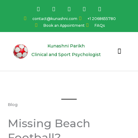
Skip
F
I
Y
L
T
a
n
o
i
w
to
c
s
u
n
i
content
contact@kunashni.com
+1 2068655780
e
t
t
k
t
Book an Appointment
FAQs
b
a
u
e
t
o
g
b
d
e
o
r
e
i
r
k
a
n
Kunashni Parikh
m
Clinical and Sport Psychologist
Blog
Missing Beach
Football?