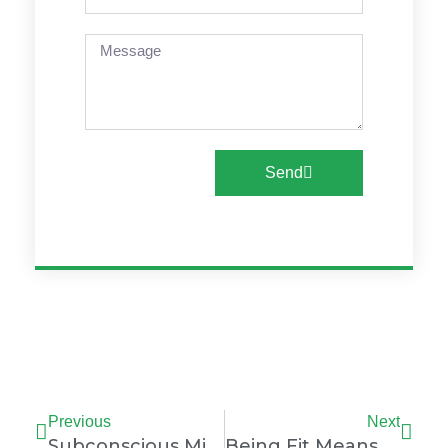
Message
Send
Prev
Nex
Previous
Next
Subconscious Mind
Being Fit Means Muscles, Mind, And Mood