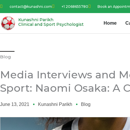
Skip
contact@kunashni.com
+1 2068655780
Book an Appoint
to
content
Kunashni Parikh
Home
C
Clinical and Sport Psychologist
Blog
Media Interviews and Me
Sport: Naomi Osaka: A C
June 13, 2021
Kunashni Parikh
Blog