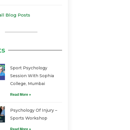
all Blog Posts
ts
Sport Psychology
Session With Sophia
College, Mumbai
Read More »
Psychology Of Injury –
Sports Workshop
Read More »