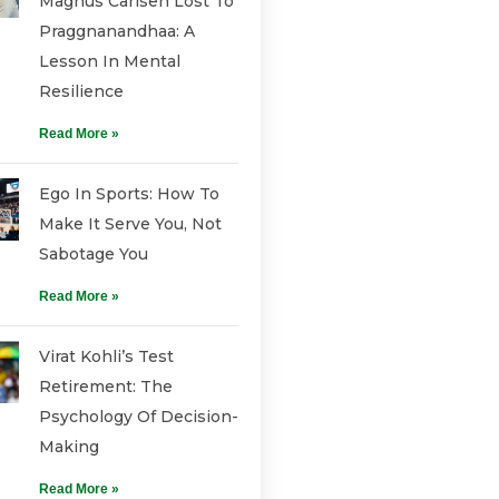
Magnus Carlsen Lost To
Praggnanandhaa: A
Lesson In Mental
Resilience
Read More »
Ego In Sports: How To
Make It Serve You, Not
Sabotage You
Read More »
Virat Kohli’s Test
Retirement: The
Psychology Of Decision-
Making
Read More »