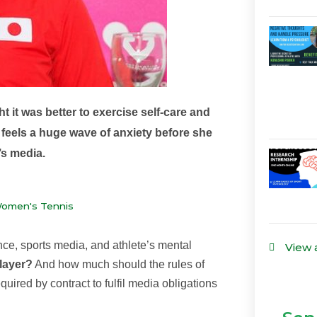
t it was better to exercise self-care and
feels a huge wave of anxiety before she
’s media.
Women's Tennis
nce, sports media, and athlete’s mental
View 
player?
And how much should the rules of
uired by contract to fulfil media obligations