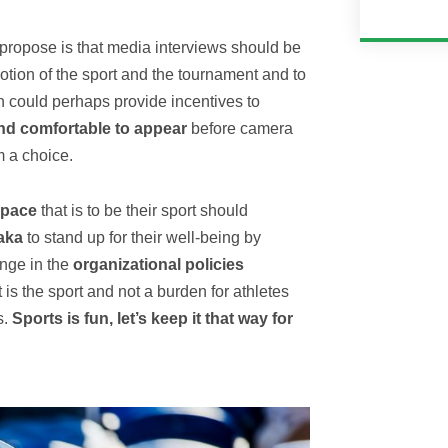
 propose is that media interviews should be
tion of the sport and the tournament and to
n could perhaps provide incentives to
and comfortable to appear
before camera
m a choice.
space
that is to be their sport should
aka
to stand up for their well-being by
ange in the
organizational policies
 is the sport and not a burden for athletes
s.
Sports is fun, let’s keep it that way for