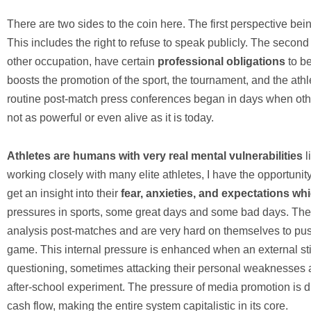
There are two sides to the coin here. The first perspective bei
This includes the right to refuse to speak publicly. The second p
other occupation, have certain
professional obligations
to be
boosts the promotion of the sport, the tournament, and the athl
routine post-match press conferences began in days when oth
not as powerful or even alive as it is today.
Athletes are humans with very real mental vulnerabilities
l
working closely with many elite athletes, I have the opportunit
get an insight into their
fear, anxieties, and expectations w
pressures in sports, some great days and some bad days. The 
analysis post-matches and are very hard on themselves to push 
game. This internal pressure is enhanced when an external sti
questioning, sometimes attacking their personal weaknesses a
after-school experiment. The pressure of media promotion is d
cash flow, making the entire system capitalistic in its core.