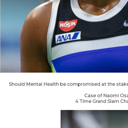
Should Mental Health be compromised at the stake 
Case of Naomi Os
4 Time Grand Slam C