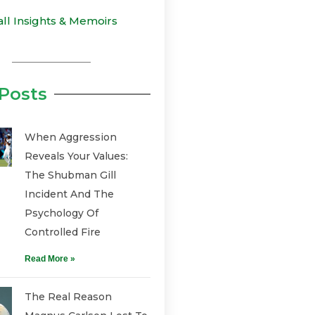
all Insights & Memoirs
Posts
When Aggression
Reveals Your Values:
The Shubman Gill
Incident And The
Psychology Of
Controlled Fire
Read More »
The Real Reason