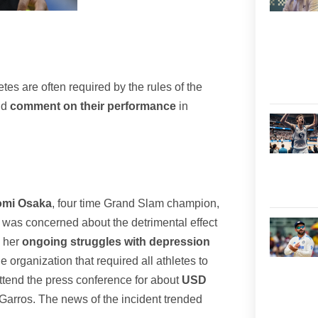
tes are often required by the rules of the
nd
comment on their performance
in
aomi Osaka
, four time Grand Slam champion,
was concerned about the detrimental effect
o her
ongoing struggles with depression
 organization that required all athletes to
attend the press conference for about
USD
Garros. The news of the incident trended