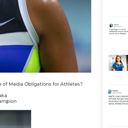
of Media Obligations for Athletes?
aka
hampion