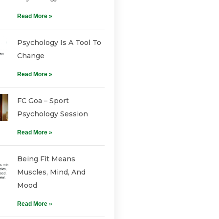
Read More »
Psychology Is A Tool To
Change
Read More »
FC Goa – Sport
Psychology Session
Read More »
Being Fit Means
Muscles, Mind, And
Mood
Read More »