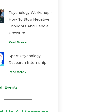
Psychology Workshop –
How To Stop Negative
Thoughts And Handle
Pressure
Read More »
Sport Psychology
Research Internship
Read More »
all Events