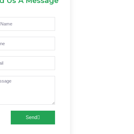
d Us A Message
e
ne
l
sage
Send