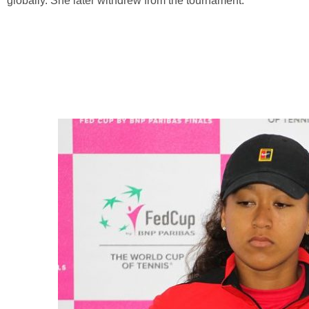
globally. She later withdrew from the tournament.