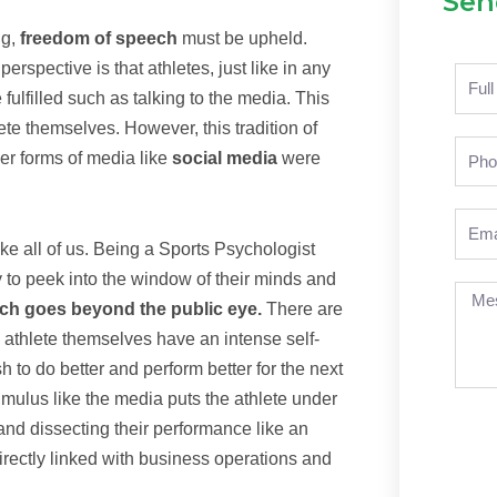
Sen
ng,
freedom of speech
must be upheld.
erspective is that athletes, just like in any
Nam
 fulfilled such as talking to the media. This
ete themselves. However, this tradition of
Pho
er forms of media like
social media
were
Emai
ike all of us. Being a Sports Psychologist
y to peek into the window of their minds and
Mes
hich goes beyond the public eye.
There are
athlete themselves have an intense self-
to do better and perform better for the next
mulus like the media puts the athlete under
nd dissecting their performance like an
irectly linked with business operations and