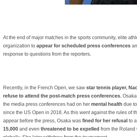
At the end of major matches in the sports community, elite athle
organization to
appear for scheduled press conferences
a
response to questions from the reporters.
Recently, in the French Open, we saw
star tennis player, N
refuse to attend the post-match press conferences.
Osaka 
the media press conferences had on her
mental health
due t
since the US Open in 2018. As this went against the rules of the
appear before the press, Osaka was
fined for her refusal
to 
15,000
and even
threatened to be expelled
from the Roland 