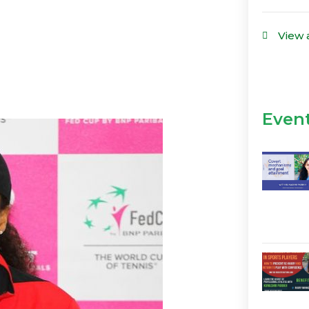
View 
Even