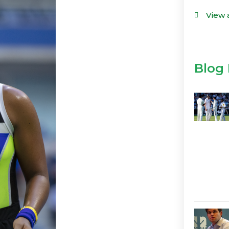
View 
Blog 