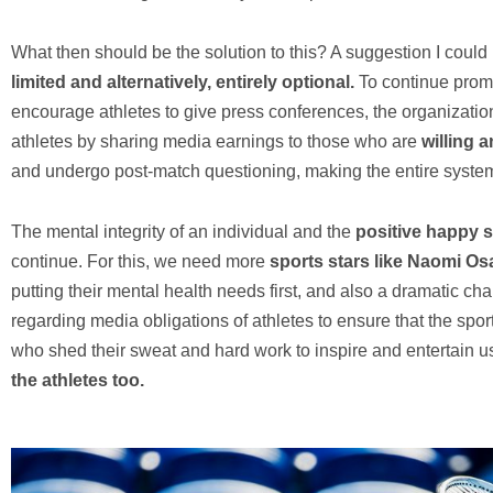
What then should be the solution to this? A suggestion I could
limited and alternatively, entirely optional.
To continue promo
encourage athletes to give press conferences, the organizatio
athletes by sharing media earnings to those who are
willing 
and undergo post-match questioning, making the entire syste
The mental integrity of an individual and the
positive happy 
continue. For this, we need more
sports stars like Naomi Os
putting their mental health needs first, and also a dramatic ch
regarding media obligations of athletes to ensure that the sport
who shed their sweat and hard work to inspire and entertain u
the athletes too.