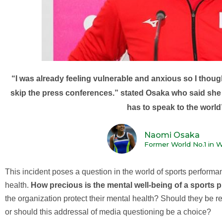
“I was already feeling vulnerable and anxious so I though
skip the press conferences.” stated Osaka who said she 
has to speak to the world
Naomi Osaka
Former World No.1 in 
This incident poses a question in the world of sports performa
health.
How precious is the mental well-being of a sports 
the organization protect their mental health? Should they be req
or should this addressal of media questioning be a choice?