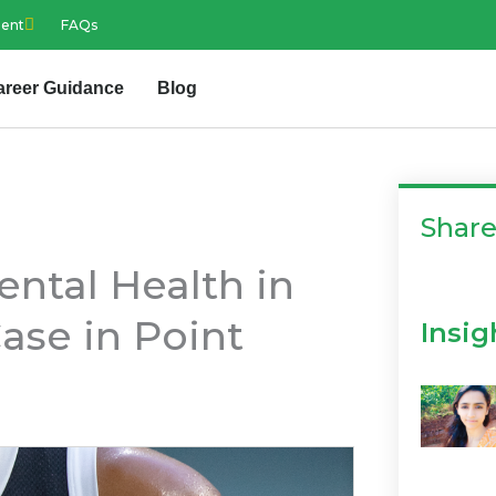
ment
FAQs
areer Guidance
Blog
Shar
ntal Health in
ase in Point
Insig