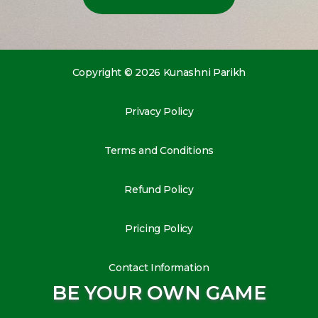
Copyright © 2026 Kunashni Parikh
Privacy Policy
Terms and Conditions
Refund Policy
Pricing Policy
Contact Information
BE YOUR OWN GAME