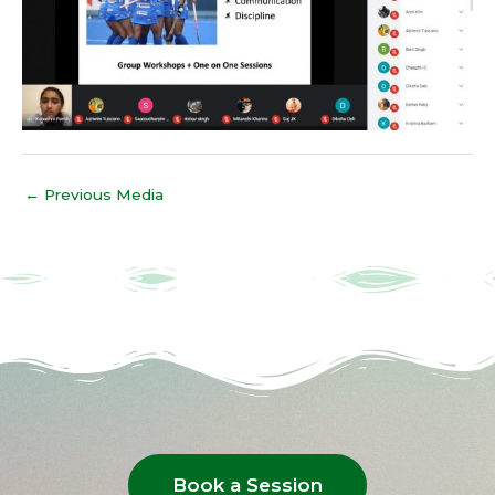
←
Previous Media
Book a Session