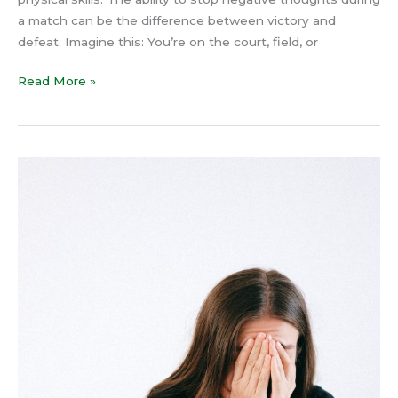
a match can be the difference between victory and
defeat. Imagine this: You’re on the court, field, or
Read More »
How
to
Stop
Overthinking
Using
Neuroscience
and
Psychology