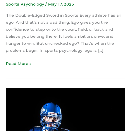
Sports Psychology
/
May 17, 2025
The Double-Edged Sword in Sports Every athlete has an
ego. And that’s not a bad thing. Ego gives you the
confidence to step onto the court, field, or track and
believe you belong there. It fuels ambition, drive, and
hunger to win. But unchecked ego? That’s when the
problems begin. In sports psychology, ego is […]
Read More »
4
Steps
to
Stop
Negative
Thoughts