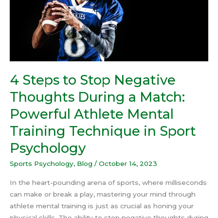
During
a
Match:
Powerful
Athlete
Mental
Training
4 Steps to Stop Negative
Technique
Thoughts During a Match:
in
Sport
Powerful Athlete Mental
Psychology
Training Technique in Sport
Psychology
Sports Psychology
,
Blog
/
October 14, 2023
In the heart-pounding arena of sports, where milliseconds
can make or break a play, mastering your mind through
athlete mental training is just as crucial as honing your
physical skills. The ability to stop negative thoughts during