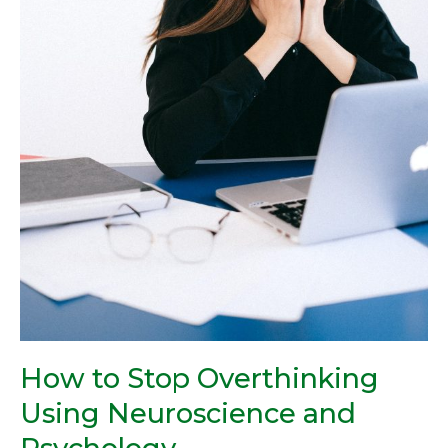
How to Stop Overthinking
Using Neuroscience and