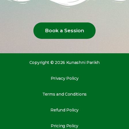
Book a Session
Copyright © 2026 Kunashni Parikh
Privacy Policy
Terms and Conditions
Refund Policy
Pricing Policy