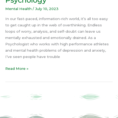
Psychology
Mental Health
/
July 10, 2023
In our fast-paced, information-rich world, it’s all too easy
to get caught up in the web of overthinking. Endless
loops of worry, analysis, and self-doubt can leave us
mentally exhausted and emotionally drained. As a
Psychologist who works with high performance athletes
and mental health problems of depression and anxiety,
I’ve seen people have trouble
Read More »