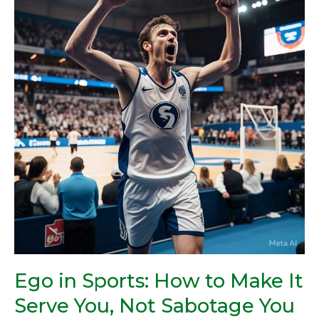
Sports:
How
to
Make
It
Serve
You,
Not
Sabotage
You
Ego in Sports: How to Make It
Serve You, Not Sabotage You