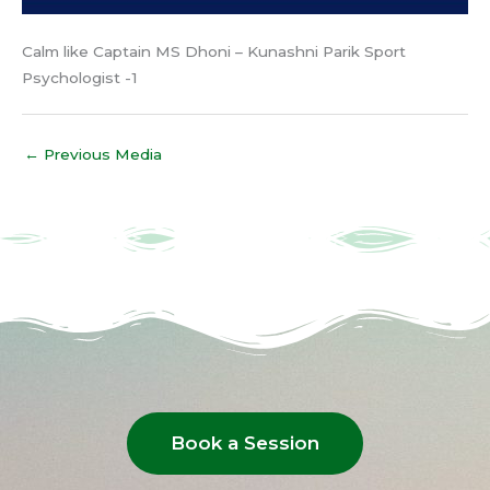
Calm like Captain MS Dhoni – Kunashni Parik Sport
Psychologist -1
←
Previous Media
Book a Session