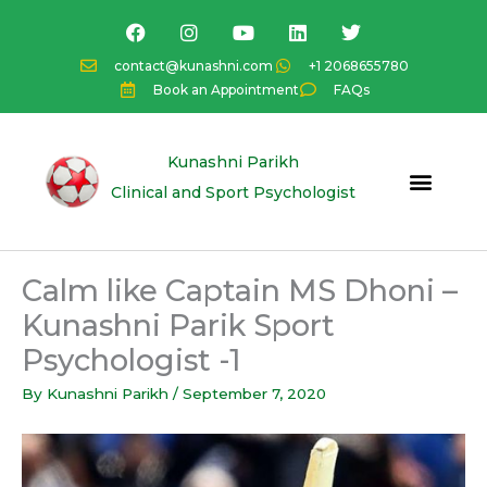
Skip
F
I
Y
L
T
a
n
o
i
w
to
c
s
u
n
i
content
contact@kunashni.com
+1 2068655780
e
t
t
k
t
Book an Appointment
FAQs
b
a
u
e
t
o
g
b
d
e
o
r
e
i
r
k
a
n
Kunashni Parikh
m
Clinical and Sport Psychologist
Calm like Captain MS Dhoni –
Kunashni Parik Sport
Psychologist -1
By
Kunashni Parikh
/
September 7, 2020