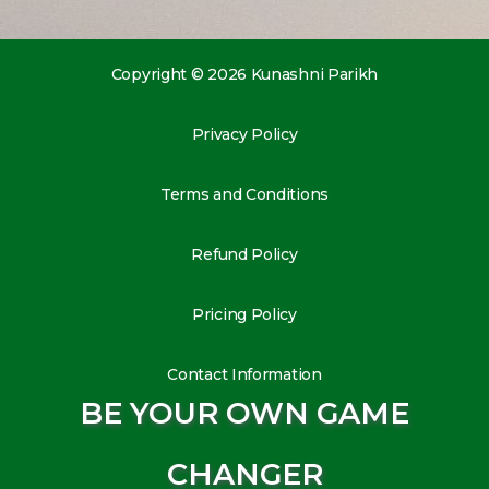
Copyright © 2026 Kunashni Parikh
Privacy Policy
Terms and Conditions
Refund Policy
Pricing Policy
Contact Information
BE YOUR OWN GAME
CHANGER