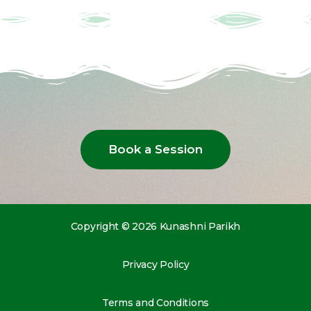
Book a Session
Copyright © 2026 Kunashni Parikh
Privacy Policy
Terms and Conditions