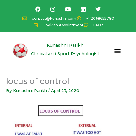
Skip
F
I
Y
L
T
a
n
o
i
w
to
c
s
u
n
i
content
contact@kunashni.com
+1 2068655780
e
t
t
k
t
Book an Appointment
FAQs
b
a
u
e
t
o
g
b
d
e
o
r
e
i
r
k
a
n
Kunashni Parikh
m
Clinical and Sport Psychologist
locus of control
By
Kunashni Parikh
/
April 27, 2020