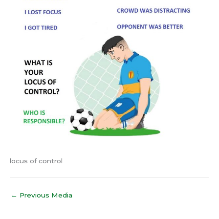
locus of control
←
Previous Media