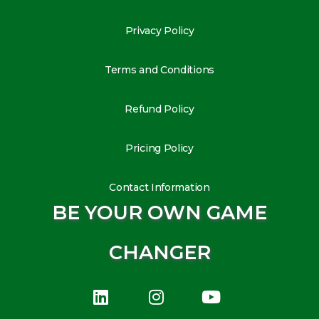
Privacy Policy
Terms and Conditions
Refund Policy
Pricing Policy
Contact Information
BE YOUR OWN GAME
CHANGER
L
I
Y
i
n
o
n
s
u