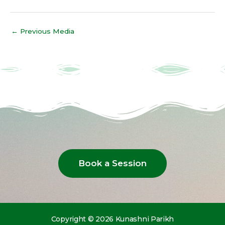
←
Previous Media
Book a Session
Copyright © 2026 Kunashni Parikh