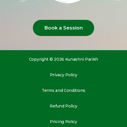
Book a Session
Copyright © 2026 Kunashni Parikh
Privacy Policy
Terms and Conditions
Refund Policy
Pricing Policy