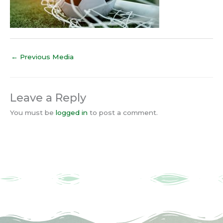
←
Previous Media
Leave a Reply
You must be
logged in
to post a comment.