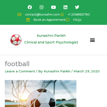
Skip
F
I
Y
L
T
a
n
o
i
w
to
c
s
u
n
i
content
contact@kunashni.com
+1 2068655780
e
t
t
k
t
Book an Appointment
FAQs
b
a
u
e
t
o
g
b
d
e
o
r
e
i
r
k
a
n
Kunashni Parikh
m
Clinical and Sport Psychologist
football
Leave a Comment
/ By
Kunashni Parikh
/
March 29, 2020