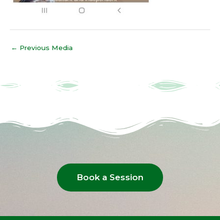
←
Previous Media
Book a Session