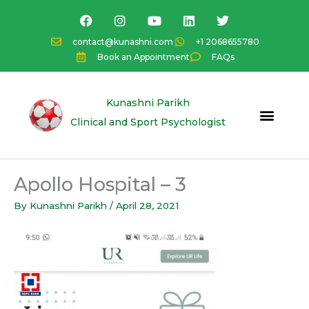
Skip
F
I
Y
L
T
a
n
o
i
w
to
c
s
u
n
i
content
contact@kunashni.com
+1 2068655780
e
t
t
k
t
Book an Appointment
FAQs
b
a
u
e
t
o
g
b
d
e
o
r
e
i
r
k
a
n
Kunashni Parikh
m
Clinical and Sport Psychologist
Apollo Hospital – 3
By
Kunashni Parikh
/
April 28, 2021