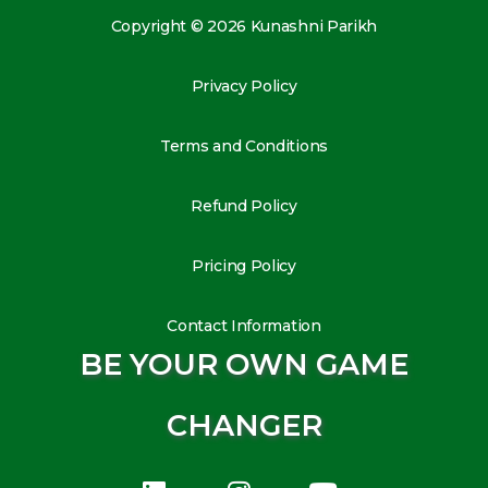
Copyright © 2026 Kunashni Parikh
Privacy Policy
Terms and Conditions
Refund Policy
Pricing Policy
Contact Information
BE YOUR OWN GAME
CHANGER
L
I
Y