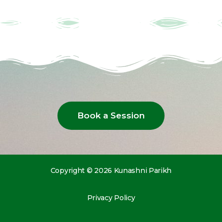
Book a Session
Copyright © 2026 Kunashni Parikh
Privacy Policy