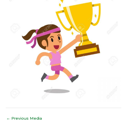
←
Previous Media