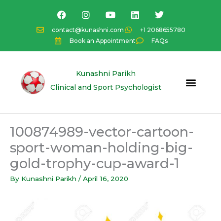
Skip
F
I
Y
L
T
a
n
o
i
w
to
c
s
u
n
i
content
contact@kunashni.com
+1 2068655780
e
t
t
k
t
Book an Appointment
FAQs
b
a
u
e
t
o
g
b
d
e
o
r
e
i
r
k
a
n
Kunashni Parikh
m
Clinical and Sport Psychologist
100874989-vector-cartoon-
sport-woman-holding-big-
gold-trophy-cup-award-1
By
Kunashni Parikh
/
April 16, 2020