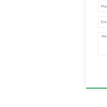
Pho
Emai
Mes