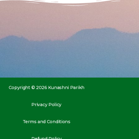
Copyright © 2026 Kunashni Parikh
Privacy Policy
Terms and Conditions
Refund Policy