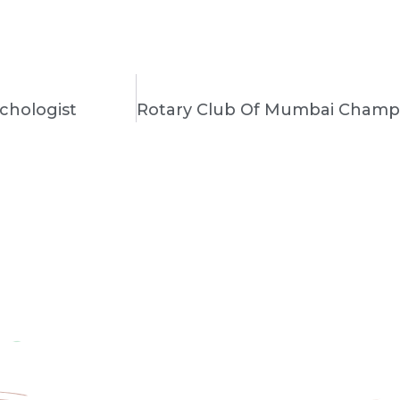
chologist