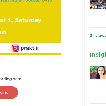
View 
Insig
ording here:
rding