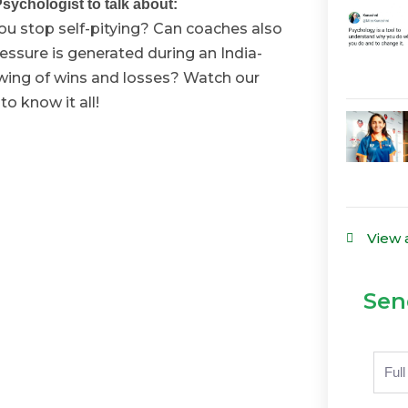
sychologist to talk about:
u stop self-pitying? Can coaches also
ssure is generated during an India-
wing of wins and losses? Watch our
o know it all!
View 
Sen
Nam