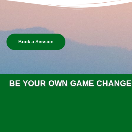
Book a Session
BE YOUR OWN GAME CHANG