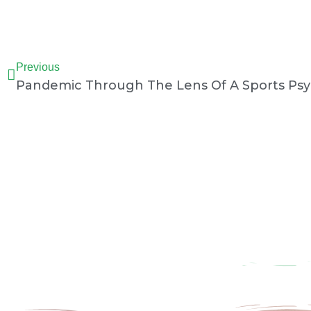
Prev
Previous
Pandemic Through The Lens Of A Sports Psy