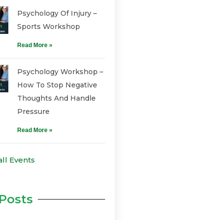
Psychology Of Injury –
Sports Workshop
Read More »
Psychology Workshop –
How To Stop Negative
Thoughts And Handle
Pressure
Read More »
all Events
Posts