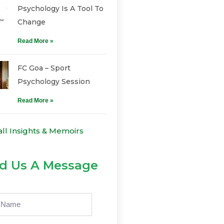
Psychology Is A Tool To
Change
Read More »
FC Goa – Sport
Psychology Session
Read More »
all Insights & Memoirs
d Us A Message
e