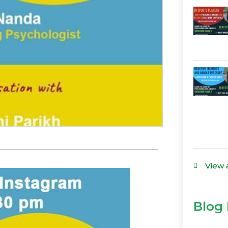
View 
Blog 