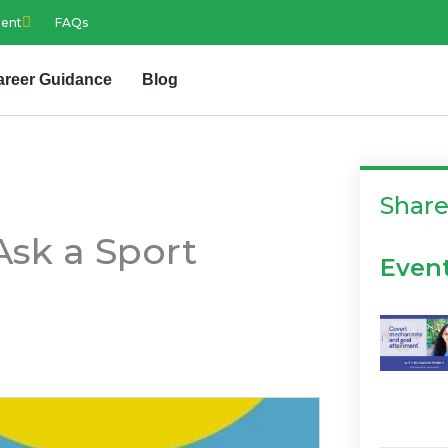
ment
FAQs
areer Guidance
Blog
Shar
Ask a Sport
Even