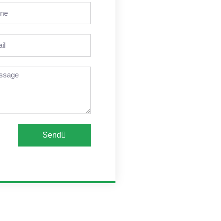
ne
l
sage
Send