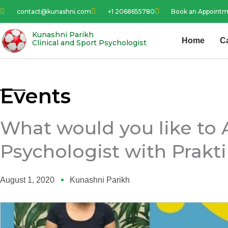
Skip
contact@kunashni.com
+1 2068655780
Book an Appoint
to
content
Kunashni Parikh
Home
C
Clinical and Sport Psychologist
Events
What would you like to 
Psychologist with Prakti
August 1, 2020
Kunashni Parikh