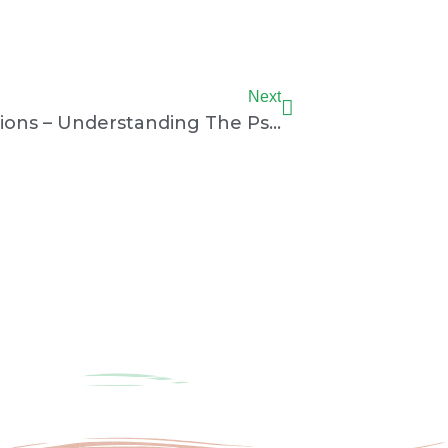
Next
Next
Rotary Club Of Mumbai Champions – Understanding The Psychology Of Sports Players