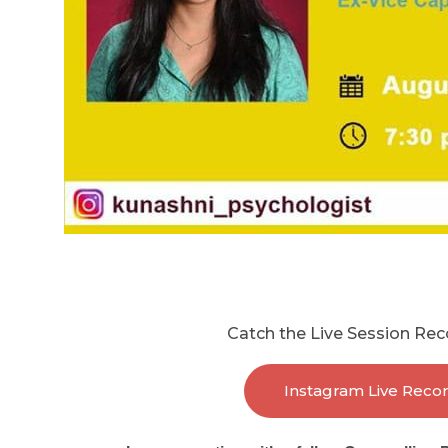
Catch the Live Session Rec
Instagram Live Reco