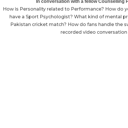
In conversation with a fellow Counselling P
How is Personality related to Performance? How do yo
have a Sport Psychologist? What kind of mental pre
Pakistan cricket match? How do fans handle the s
recorded video conversation t