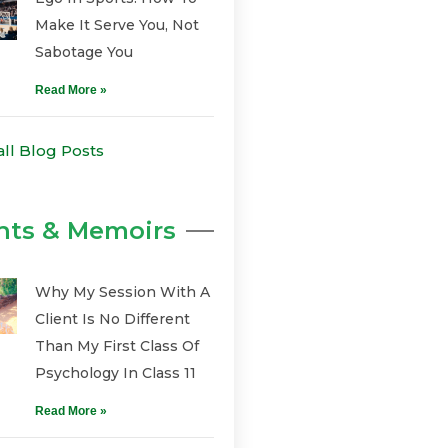
Make It Serve You, Not
Sabotage You
Read More »
all Blog Posts
hts & Memoirs
Why My Session With A
Client Is No Different
Than My First Class Of
Psychology In Class 11
Read More »