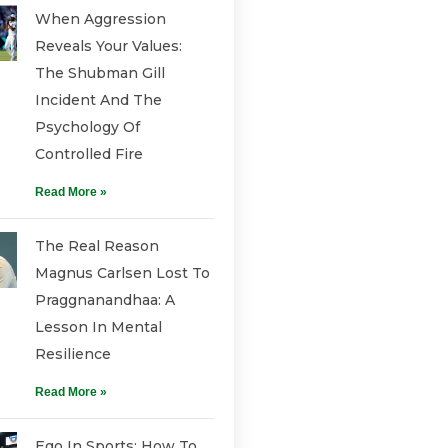
When Aggression
Reveals Your Values:
The Shubman Gill
Incident And The
Psychology Of
Controlled Fire
Read More »
The Real Reason
Magnus Carlsen Lost To
Praggnanandhaa: A
Lesson In Mental
Resilience
Read More »
Ego In Sports: How To