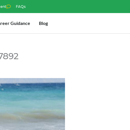
ment
FAQs
reer Guidance
Blog
7892