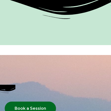
Book a Session