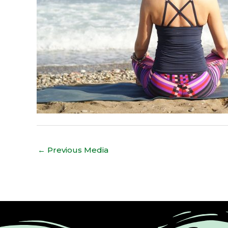
←
Previous Media