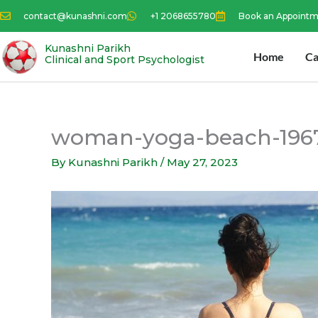
Skip
contact@kunashni.com
+1 2068655780
Book an Appoint
to
content
Kunashni Parikh
Home
Ca
Clinical and Sport Psychologist
woman-yoga-beach-196
By
Kunashni Parikh
/
May 27, 2023