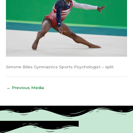
Simone Biles Gymnastics Sports Psychologist – split
←
Previous Media