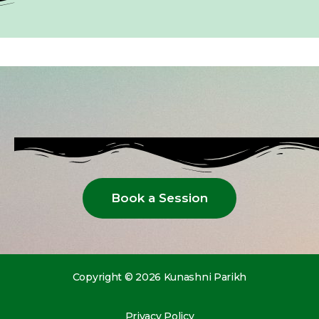
Book a Session
Copyright © 2026 Kunashni Parikh
Privacy Policy