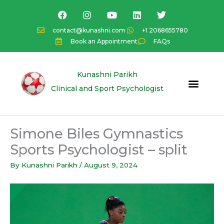
Skip
F
I
Y
L
T
a
n
o
i
w
to
c
s
u
n
i
content
contact@kunashni.com
+1 2068655780
e
t
t
k
t
Book an Appointment
FAQs
b
a
u
e
t
o
g
b
d
e
o
r
e
i
r
k
a
n
Kunashni Parikh
m
Clinical and Sport Psychologist
Simone Biles Gymnastics
Sports Psychologist – split
By
Kunashni Parikh
/
August 9, 2024