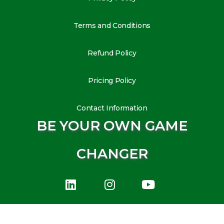
Terms and Conditions
Refund Policy
Pricing Policy
Contact Information
BE YOUR OWN GAME
CHANGER
L
I
Y
i
n
o
n
s
u
k
t
t
e
a
u