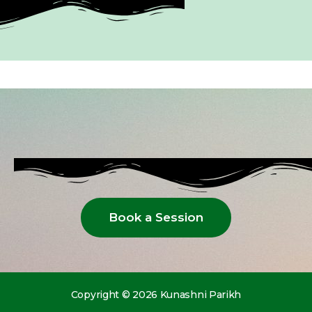
Book a Session
Copyright © 2026 Kunashni Parikh