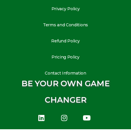
Privacy Policy
Terms and Conditions
Refund Policy
Pricing Policy
Contact Information
BE YOUR OWN GAME
CHANGER
L
I
Y
i
n
o
n
s
u