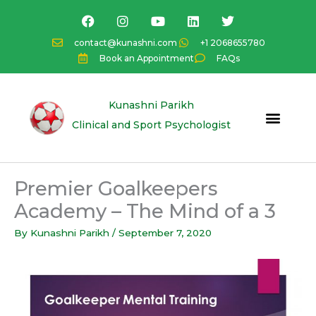
Skip
F
I
Y
L
T
a
n
o
i
w
to
c
s
u
n
i
content
contact@kunashni.com
+1 2068655780
e
t
t
k
t
Book an Appointment
FAQs
b
a
u
e
t
o
g
b
d
e
o
r
e
i
r
k
a
n
Kunashni Parikh
m
Clinical and Sport Psychologist
Premier Goalkeepers
Academy – The Mind of a 3
By
Kunashni Parikh
/
September 7, 2020