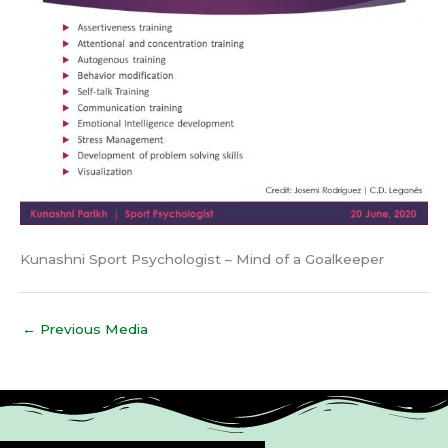
Kunashni Sport Psychologist – Mind of a Goalkeeper
←
Previous Media