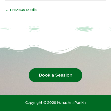
←
Previous Media
Book a Session
Copyright © 2026 Kunashni Parikh