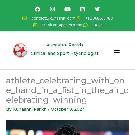
Skip
F
I
Y
L
T
a
n
o
i
w
to
c
s
u
n
i
content
contact@kunashni.com
+1 2068655780
e
t
t
k
t
Book an Appointment
FAQs
b
a
u
e
t
o
g
b
d
e
o
r
e
i
r
k
a
n
Kunashni Parikh
m
Clinical and Sport Psychologist
athlete_celebrating_with_on
e_hand_in_a_fist_in_the_air_c
elebrating_winning
By
Kunashni Parikh
/
October 9, 2024