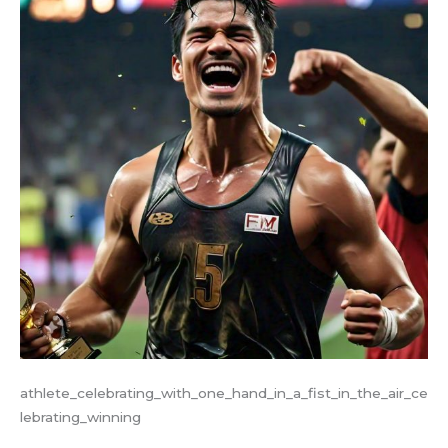
athlete_celebrating_with_one_hand_in_a_fist_in_the_air_ce
lebrating_winning