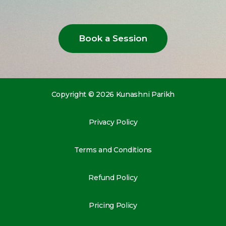
Book a Session
Copyright © 2026 Kunashni Parikh
Privacy Policy
Terms and Conditions
Refund Policy
Pricing Policy