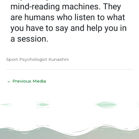
Sport Psychologist Kunashni
←
Previous Media