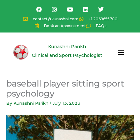
Skip
F
I
Y
L
T
a
n
o
i
w
to
c
s
u
n
i
content
contact@kunashni.com
+1 2068655780
e
t
t
k
t
Book an Appointment
FAQs
b
a
u
e
t
o
g
b
d
e
o
r
e
i
r
k
a
n
Kunashni Parikh
m
Clinical and Sport Psychologist
baseball player sitting sport
psychology
By
Kunashni Parikh
/
July 13, 2023