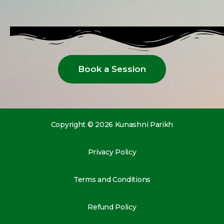
Book a Session
Copyright © 2026 Kunashni Parikh
Privacy Policy
Terms and Conditions
Refund Policy