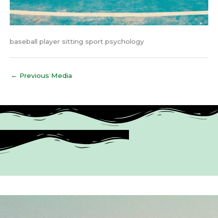
baseball player sitting sport psychology
←
Previous Media