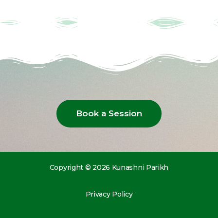
Book a Session
Copyright © 2026 Kunashni Parikh
Privacy Policy