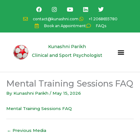
Skip
F
I
Y
L
T
a
n
o
i
w
to
c
s
u
n
i
content
contact@kunashni.com
+1 2068655780
e
t
t
k
t
Book an Appointment
FAQs
b
a
u
e
t
o
g
b
d
e
o
r
e
i
r
k
a
n
Kunashni Parikh
m
Clinical and Sport Psychologist
Mental Training Sessions FAQ
By
Kunashni Parikh
/
May 15, 2026
Mental Training Sessions FAQ
←
Previous Media