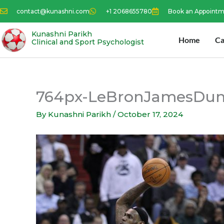
Skip
contact@kunashni.com
+1 2068655780
Book an Appoint
to
content
Kunashni Parikh
Home
Ca
Clinical and Sport Psychologist
764px-LeBronJamesDun
By
Kunashni Parikh
/
October 17, 2024