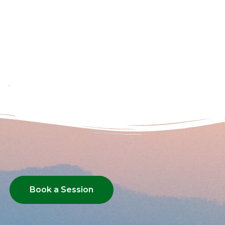
Book a Session