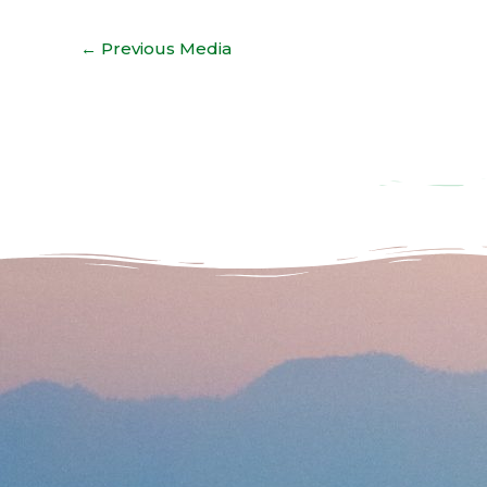
←
Previous Media