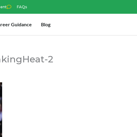
ment
FAQs
reer Guidance
Blog
kingHeat-2