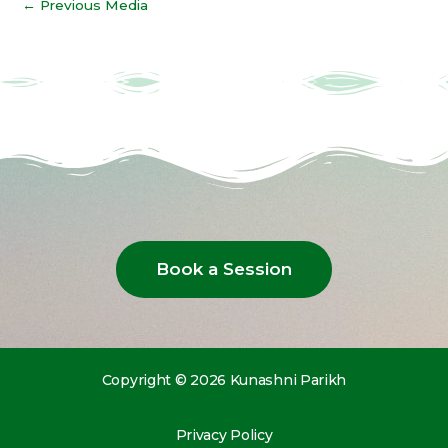
←
Previous Media
Book a Session
Copyright © 2026 Kunashni Parikh
Privacy Policy