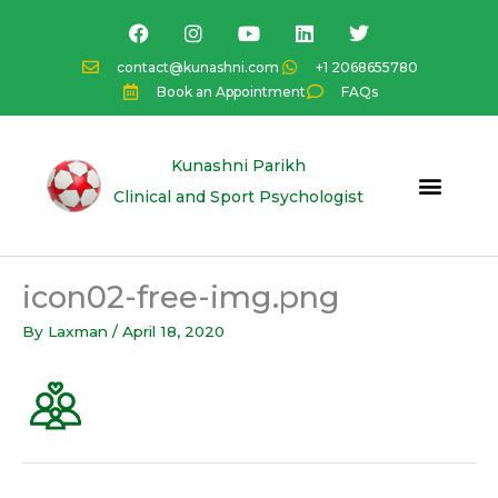
Skip
F
I
Y
L
T
a
n
o
i
w
to
c
s
u
n
i
content
contact@kunashni.com
+1 2068655780
e
t
t
k
t
Book an Appointment
FAQs
b
a
u
e
t
o
g
b
d
e
o
r
e
i
r
k
a
n
Kunashni Parikh
m
Clinical and Sport Psychologist
icon02-free-img.png
By
Laxman
/
April 18, 2020