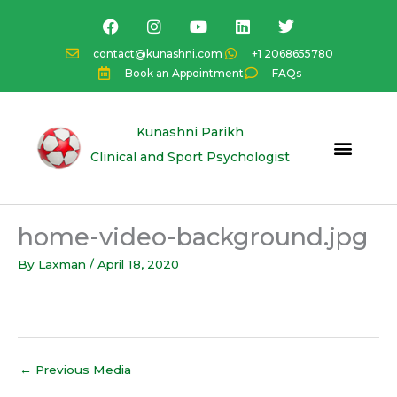
Skip
F
I
Y
L
T
a
n
o
i
w
to
c
s
u
n
i
content
contact@kunashni.com
+1 2068655780
e
t
t
k
t
Book an Appointment
FAQs
b
a
u
e
t
o
g
b
d
e
o
r
e
i
r
k
a
n
Kunashni Parikh
m
Clinical and Sport Psychologist
home-video-background.jpg
By
Laxman
/
April 18, 2020
←
Previous Media