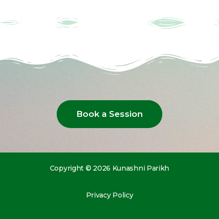
Book a Session
Copyright © 2026 Kunashni Parikh
Privacy Policy