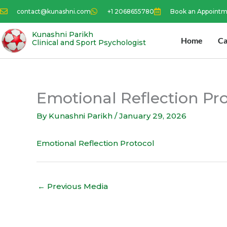
Skip
contact@kunashni.com
+1 2068655780
Book an Appoint
to
content
Kunashni Parikh
Home
Ca
Clinical and Sport Psychologist
Emotional Reflection Pr
By
Kunashni Parikh
/
January 29, 2026
Emotional Reflection Protocol
←
Previous Media