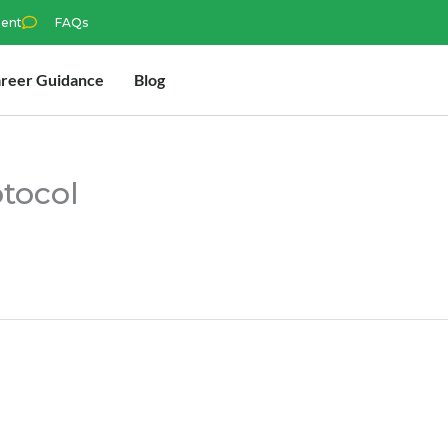
ment
FAQs
reer Guidance
Blog
otocol