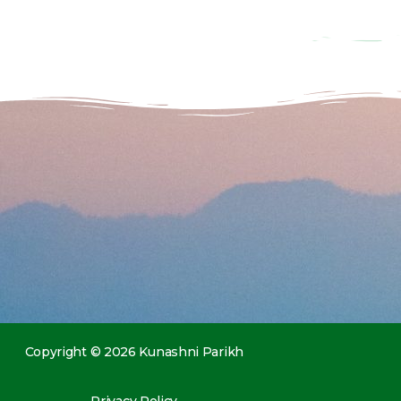
Copyright © 2026 Kunashni Parikh