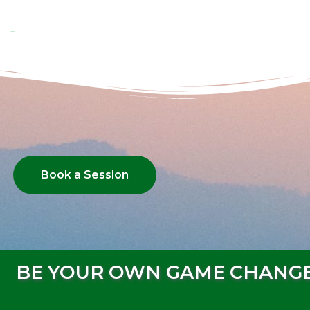
Book a Session
BE YOUR OWN GAME CHANG