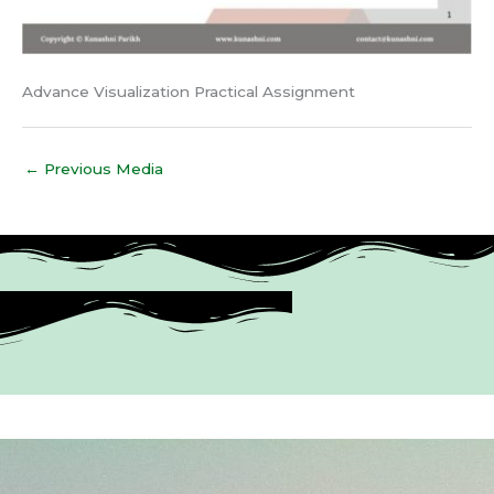
Advance Visualization Practical Assignment
←
Previous Media