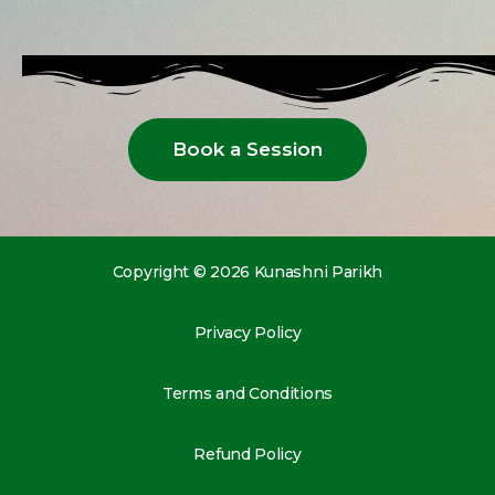
Book a Session
Copyright © 2026 Kunashni Parikh
Privacy Policy
Terms and Conditions
Refund Policy