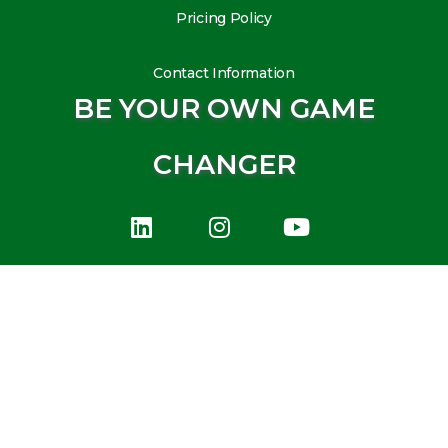
Pricing Policy
Contact Information
BE YOUR OWN GAME
CHANGER
L
I
Y
i
n
o
n
s
u
k
t
t
e
a
u
d
g
b
i
r
e
n
a
m