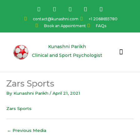
Skip
F
I
Y
L
T
a
n
o
i
w
to
c
s
u
n
i
content
contact@kunashni.com
+1 2068655780
e
t
t
k
t
Book an Appointment
FAQs
b
a
u
e
t
o
g
b
d
e
o
r
e
i
r
k
a
n
Kunashni Parikh
m
Clinical and Sport Psychologist
Zars Sports
By
Kunashni Parikh
/
April 21, 2021
Zars Sports
←
Previous Media