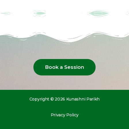
Book a Session
Copyright © 2026 Kunashni Parikh
Privacy Policy