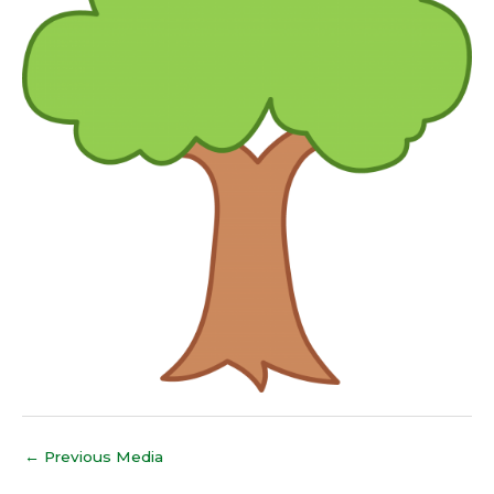
←
Previous Media