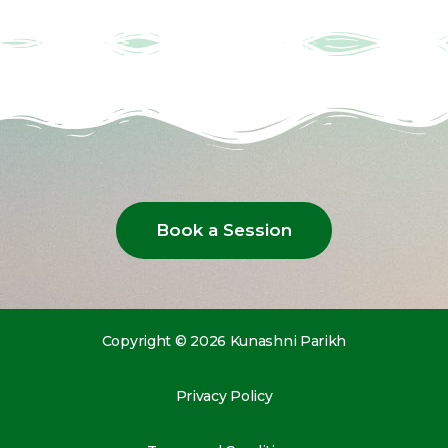
Book a Session
Copyright © 2026 Kunashni Parikh
Privacy Policy