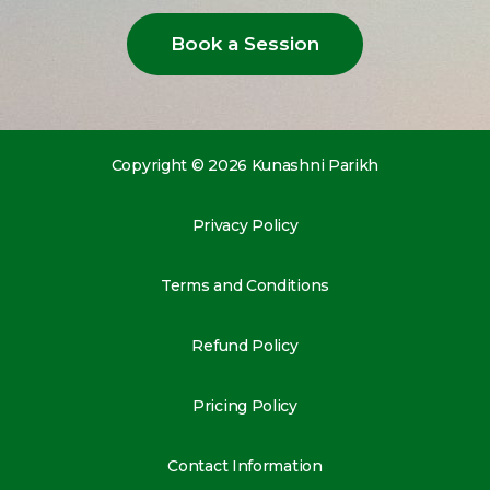
Book a Session
Copyright © 2026 Kunashni Parikh
Privacy Policy
Terms and Conditions
Refund Policy
Pricing Policy
Contact Information