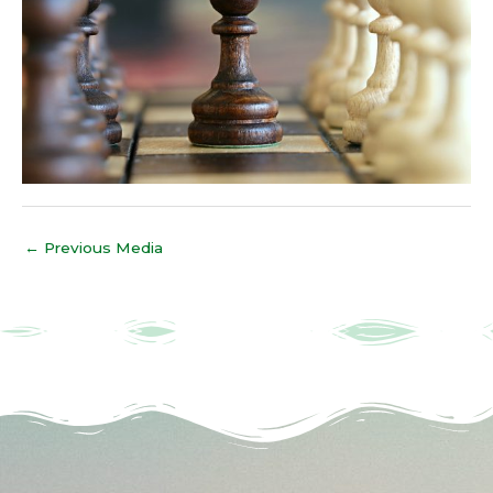
←
Previous Media