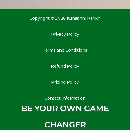
Copyright © 2026 Kunashni Parikh
Privacy Policy
Terms and Conditions
Refund Policy
Pricing Policy
Contact Information
BE YOUR OWN GAME
CHANGER