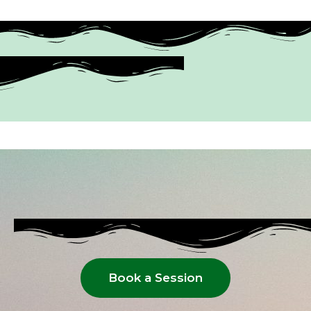
Book a Session