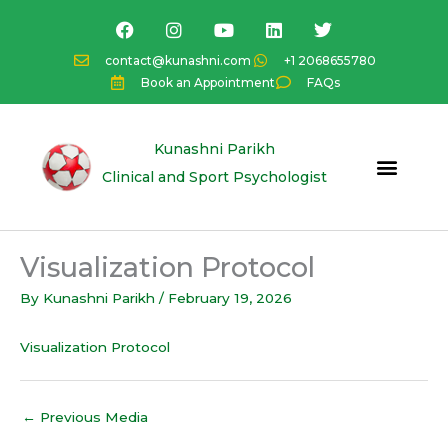
Skip
F
I
Y
L
T
a
n
o
i
w
to
c
s
u
n
i
content
contact@kunashni.com
+1 2068655780
e
t
t
k
t
Book an Appointment
FAQs
b
a
u
e
t
o
g
b
d
e
o
r
e
i
r
k
a
n
Kunashni Parikh
m
Clinical and Sport Psychologist
Visualization Protocol
By
Kunashni Parikh
/
February 19, 2026
Visualization Protocol
←
Previous Media