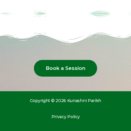
Book a Session
Copyright © 2026 Kunashni Parikh
Privacy Policy