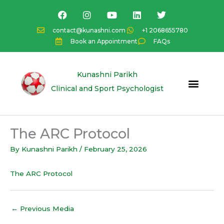
Skip
F
I
Y
L
T
a
n
o
i
w
to
c
s
u
n
i
content
contact@kunashni.com
+1 2068655780
e
t
t
k
t
Book an Appointment
FAQs
b
a
u
e
t
o
g
b
d
e
o
r
e
i
r
k
a
n
Kunashni Parikh
m
Clinical and Sport Psychologist
The ARC Protocol
By
Kunashni Parikh
/
February 25, 2026
The ARC Protocol
←
Previous Media