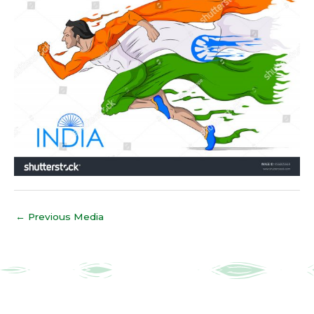
←
Previous Media