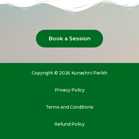
Book a Session
Copyright © 2026 Kunashni Parikh
Privacy Policy
Terms and Conditions
Refund Policy