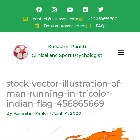
Skip
F
I
Y
L
T
a
n
o
i
w
to
c
s
u
n
i
content
contact@kunashni.com
+1 2068655780
e
t
t
k
t
Book an Appointment
FAQs
b
a
u
e
t
o
g
b
d
e
o
r
e
i
r
k
a
n
Kunashni Parikh
m
Clinical and Sport Psychologist
stock-vector-illustration-of-
man-running-in-tricolor-
indian-flag-456865669
By
Kunashni Parikh
/
April 14, 2020