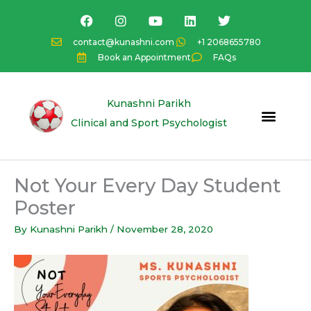
Skip
F
I
Y
L
T
a
n
o
i
w
to
c
s
u
n
i
content
contact@kunashni.com
+1 2068655780
e
t
t
k
t
Book an Appointment
FAQs
b
a
u
e
t
o
g
b
d
e
o
r
e
i
r
k
a
n
Kunashni Parikh
m
Clinical and Sport Psychologist
Not Your Every Day Student
Poster
By
Kunashni Parikh
/
November 28, 2020