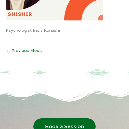
Psychologist India Kunashni
←
Previous Media
Book a Session