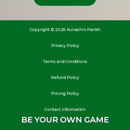
Copyright © 2026 Kunashni Parikh
Privacy Policy
Terms and Conditions
Refund Policy
Pricing Policy
Contact Information
BE YOUR OWN GAME