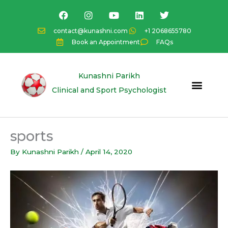
Skip
F
I
Y
L
T
a
n
o
i
w
to
c
s
u
n
i
content
contact@kunashni.com
+1 2068655780
e
t
t
k
t
Book an Appointment
FAQs
b
a
u
e
t
o
g
b
d
e
o
r
e
i
r
k
a
n
Kunashni Parikh
m
Clinical and Sport Psychologist
sports
By
Kunashni Parikh
/
April 14, 2020