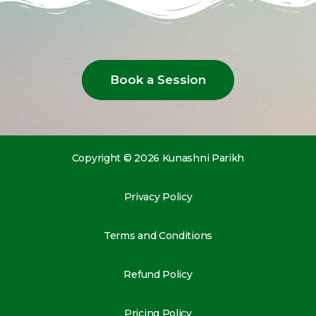
Book a Session
Copyright © 2026 Kunashni Parikh
Privacy Policy
Terms and Conditions
Refund Policy
Pricing Policy