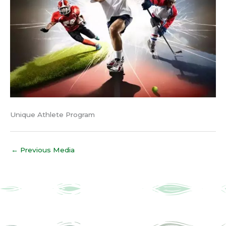
Unique Athlete Program
←
Previous Media