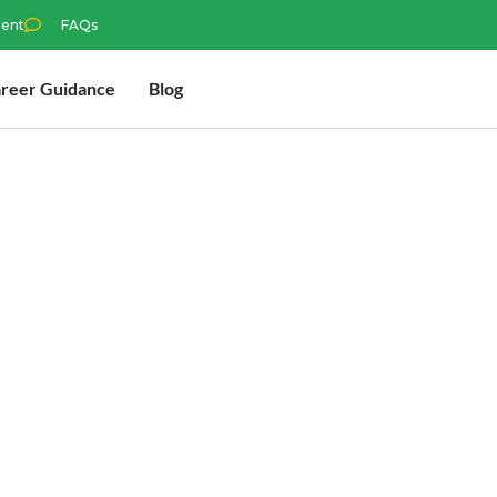
ment
FAQs
reer Guidance
Blog