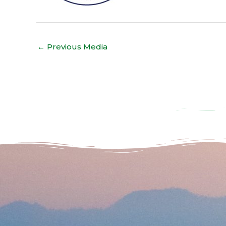
←
Previous Media