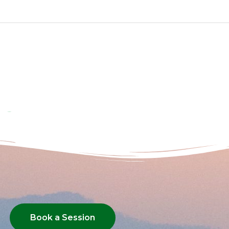
Book a Session