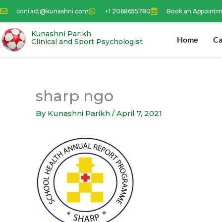
Skip
contact@kunashni.com
+1 2068655780
Book an Appoint
to
content
Kunashni Parikh
Home
Ca
Clinical and Sport Psychologist
sharp ngo
By
Kunashni Parikh
/
April 7, 2021