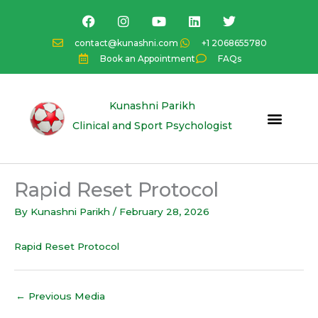
Skip
F
I
Y
L
T
a
n
o
i
w
to
c
s
u
n
i
content
contact@kunashni.com
+1 2068655780
e
t
t
k
t
Book an Appointment
FAQs
b
a
u
e
t
o
g
b
d
e
o
r
e
i
r
k
a
n
Kunashni Parikh
m
Clinical and Sport Psychologist
Rapid Reset Protocol
By
Kunashni Parikh
/
February 28, 2026
Rapid Reset Protocol
←
Previous Media