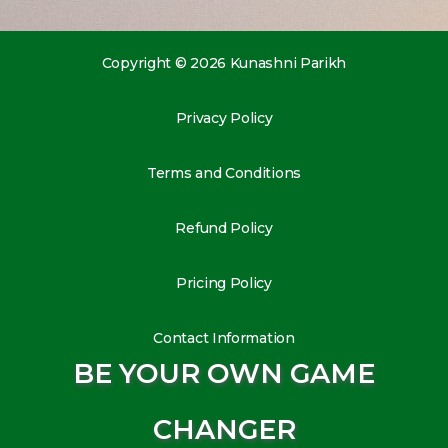
Copyright © 2026 Kunashni Parikh
Privacy Policy
Terms and Conditions
Refund Policy
Pricing Policy
Contact Information
BE YOUR OWN GAME
CHANGER