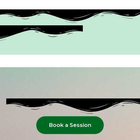
Book a Session