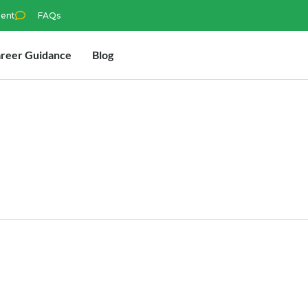
ment
FAQs
reer Guidance
Blog