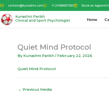
Skip
contact@kunashni.com
+1 2068655780
Book an Appoint
to
content
Kunashni Parikh
Home
Ca
Clinical and Sport Psychologist
Quiet Mind Protocol
By
Kunashni Parikh
/
February 22, 2026
Quiet Mind Protocol
←
Previous Media