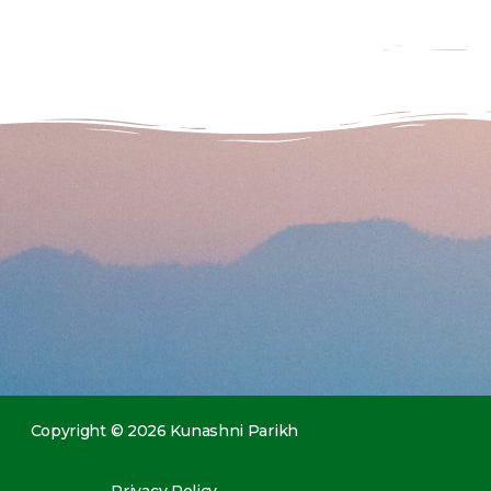
Copyright © 2026 Kunashni Parikh