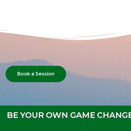
Book a Session
BE YOUR OWN GAME CHANG