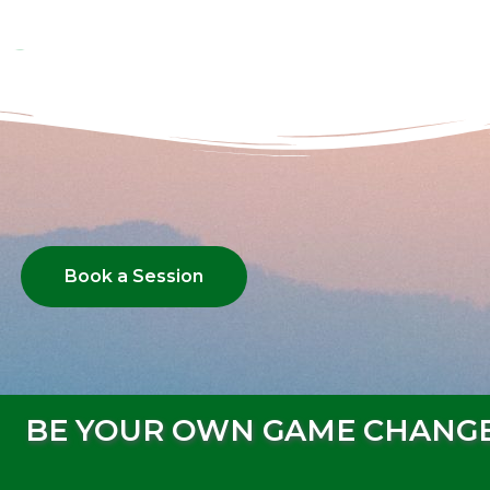
Book a Session
BE YOUR OWN GAME CHANG