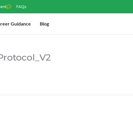
ment
FAQs
reer Guidance
Blog
Protocol_V2