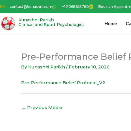
Skip
contact@kunashni.com
+1 2068655780
Book an Appoint
to
content
Kunashni Parikh
Home
Ca
Clinical and Sport Psychologist
Pre-Performance Belief 
By
Kunashni Parikh
/
February 18, 2026
Pre-Performance Belief Protocol_V2
←
Previous Media