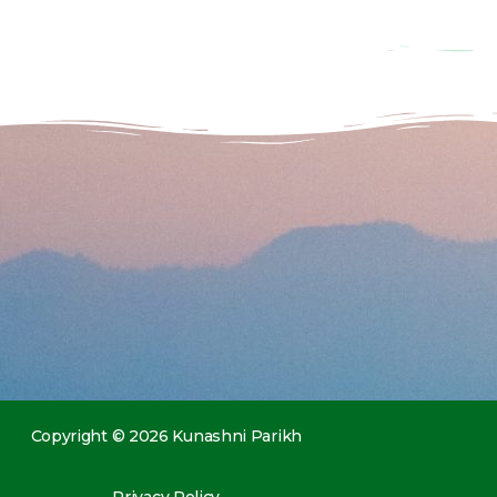
Copyright © 2026 Kunashni Parikh